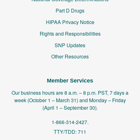
Part D Drugs
HIPAA Privacy Notice
Rights and Responsibilities
SNP Updates
Other Resources
Member Services
Our business hours are 8 a.m. – 8 p.m. PST, 7 days a
week (October 1 – March 31) and Monday – Friday
(April 1 – September 30).
1-866-314-2427.
TTY/TDD: 711