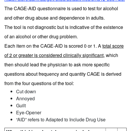
The CAGE-AID questionnaire is used to test for alcohol
and other drug abuse and dependence in adults.
The tool is not diagnostic but is indicative of the existence
of an alcohol or other drug problem.
Each item on the CAGE-AID is scored 0 or 1. A
total score
of 2 or greater is considered clinically significant
, which
then should lead the physician to ask more specific
questions about frequency and quantity CAGE is derived
from the four questions of the tool:
Cut down
Annoyed
Guilt
Eye-Opener
“AID” refers to Adapted to Include Drug Use