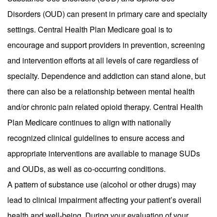
Disorders (OUD) can present in primary care and specialty
settings. Central Health Plan Medicare goal is to
encourage and support providers in prevention, screening
and intervention efforts at all levels of care regardless of
specialty. Dependence and addiction can stand alone, but
there can also be a relationship between mental health
and/or chronic pain related opioid therapy. Central Health
Plan Medicare continues to align with nationally
recognized clinical guidelines to ensure access and
appropriate interventions are available to manage SUDs
and OUDs, as well as co-occurring conditions.
A pattern of substance use (alcohol or other drugs) may
lead to clinical impairment affecting your patient’s overall
health and well-being. During your evaluation of your