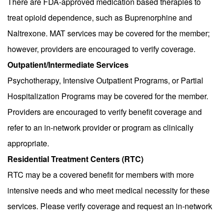
There are FDA-approved medication based therapies to
treat opioid dependence, such as Buprenorphine and
Naltrexone. MAT services may be covered for the member;
however, providers are encouraged to verify coverage.
Outpatient/Intermediate Services
Psychotherapy, Intensive Outpatient Programs, or Partial
Hospitalization Programs may be covered for the member.
Providers are encouraged to verify benefit coverage and
refer to an in-network provider or program as clinically
appropriate.
Residential Treatment Centers (RTC)
RTC may be a covered benefit for members with more
intensive needs and who meet medical necessity for these
services. Please verify coverage and request an in-network