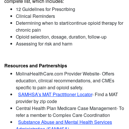
complete list, which includes:
12 Guidelines for Prescribing
Clinical Reminders
Determining when to start/continue opioid therapy for
chronic pain
Opioid selection, dosage, duration, follow-up
Assessing for risk and harm
Resources and Partnerships
MolinaHealthCare.com Provider Website- Offers
education, clinical recommendations, and CMEs
specific to pain and opioid safety.
SAMHSA’s MAT Practitioner Locator
- Find a MAT
provider by zip code
Central Health Plan Medicare Case Management- To
refer a member to Complex Care Coordination
Substance Abuse and Mental Health Services
Administration (SAMHSA)