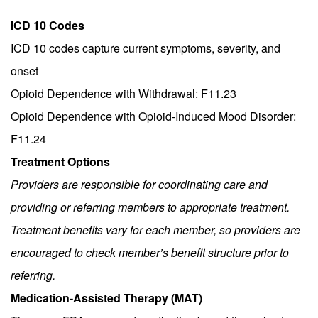
ICD 10 Codes
ICD 10 codes capture current symptoms, severity, and
onset
Opioid Dependence with Withdrawal: F11.23
Opioid Dependence with Opioid-Induced Mood Disorder:
F11.24
Treatment Options
Providers are responsible for coordinating care and
providing or referring members to appropriate treatment.
Treatment benefits vary for each member, so providers are
encouraged to check member’s benefit structure prior to
referring.
Medication-Assisted Therapy (MAT)