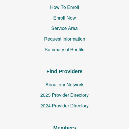
How To Enroll
Enroll Now
Service Area
Request Information
Summary of Benfits
Find Providers
About our Network
2025 Provider Directory
2024 Provider Directory
Members