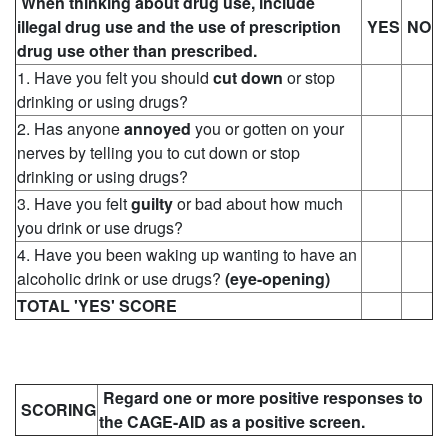
When thinking about drug use, include
illegal drug use and the use of prescription
YES
NO
drug use other than prescribed.
1. Have you felt you should
cut down
or stop
drinking or using drugs?
2. Has anyone
annoyed
you or gotten on your
nerves by telling you to cut down or stop
drinking or using drugs?
3. Have you felt
guilty
or bad about how much
you drink or use drugs?
4. Have you been waking up wanting to have an
alcoholic drink or use drugs?
(eye-opening)
TOTAL 'YES' SCORE
Regard one or more positive responses to
SCORING
the CAGE-AID as a positive screen.