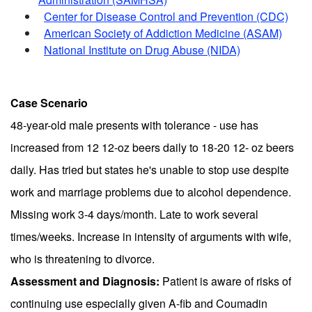
Center for Disease Control and Prevention (CDC)
American Society of Addiction Medicine (ASAM)
National Institute on Drug Abuse (NIDA)
Case Scenario
48-year-old male presents with tolerance - use has
increased from 12 12-oz beers daily to 18-20 12- oz beers
daily. Has tried but states he's unable to stop use despite
work and marriage problems due to alcohol dependence.
Missing work 3-4 days/month. Late to work several
times/weeks. Increase in intensity of arguments with wife,
who is threatening to divorce.
Assessment and Diagnosis:
Patient is aware of risks of
continuing use especially given A-fib and Coumadin