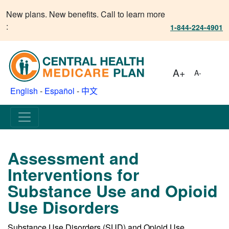
New plans. New benefits. Call to learn more
:
1-844-224-4901
A+
A-
English
-
Español
-
中文
Assessment and
Interventions for
Substance Use and Opioid
Use Disorders
Substance Use Disorders (SUD) and Opioid Use