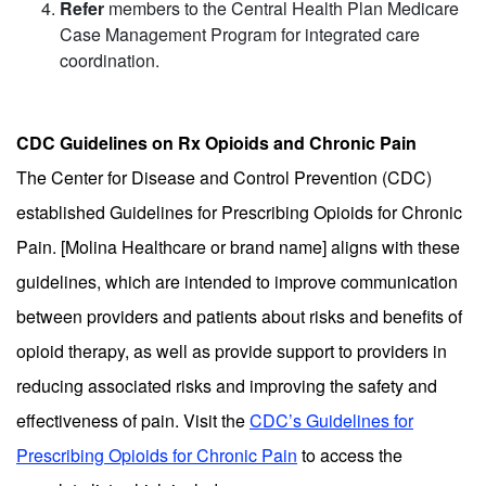
Refer
members to the Central Health Plan Medicare
Case Management Program for integrated care
coordination.
CDC Guidelines on Rx Opioids and Chronic Pain
The Center for Disease and Control Prevention (CDC)
established Guidelines for Prescribing Opioids for Chronic
Pain. [Molina Healthcare or brand name] aligns with these
guidelines, which are intended to improve communication
between providers and patients about risks and benefits of
opioid therapy, as well as provide support to providers in
reducing associated risks and improving the safety and
effectiveness of pain. Visit the
CDC’s Guidelines for
Prescribing Opioids for Chronic Pain
to access the