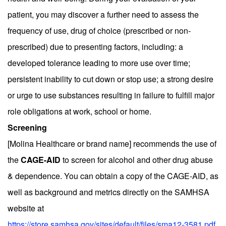
patient, you may discover a further need to assess the
frequency of use, drug of choice (prescribed or non-
prescribed) due to presenting factors, including: a
developed tolerance leading to more use over time;
persistent inability to cut down or stop use; a strong desire
or urge to use substances resulting in failure to fulfill major
role obligations at work, school or home.
Screening
[Molina Healthcare or brand name] recommends the use of
the
CAGE-AID
to screen for alcohol and other drug abuse
& dependence. You can obtain a copy of the CAGE-AID, as
well as background and metrics directly on the SAMHSA
website at
https://store.samhsa.gov/sites/default/files/sma12-3581.pdf