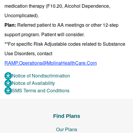
medication therapy (F10.20, Alcohol Dependence,
Uncomplicated).
Plan:
Referred patient to AA meetings or other 12-step
support program. Patient will consider.
**For specific Risk Adjustable codes related to Substance
Use Disorders, contact
RAMP.Operations@MolinaHealthCare.Com
Notice of Nondiscrimination
Notice of Availability
SMS Terms and Conditions
Find Plans
Our Plans