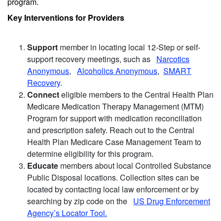
program.
Key Interventions for Providers
Support
member in locating local 12-Step or self-
support recovery meetings, such as
Narcotics
Anonymous
,
Alcoholics Anonymous
,
SMART
Recovery
.
Connect
eligible members to the Central Health Plan
Medicare Medication Therapy Management (MTM)
Program for support with medication reconciliation
and prescription safety. Reach out to the Central
Health Plan Medicare Case Management Team to
determine eligibility for this program.
Educate
members about local Controlled Substance
Public Disposal locations. Collection sites can be
located by contacting local law enforcement or by
searching by zip code on the
US Drug Enforcement
Agency’s Locator Tool.