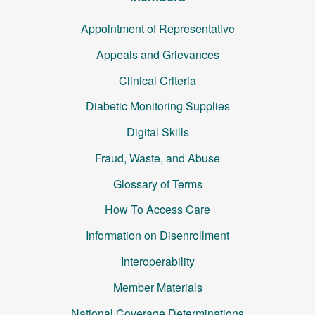
Appointment of Representative
Appeals and Grievances
Clinical Criteria
Diabetic Monitoring Supplies
Digital Skills
Fraud, Waste, and Abuse
Glossary of Terms
How To Access Care
Information on Disenrollment
Interoperability
Member Materials
National Coverage Determinations