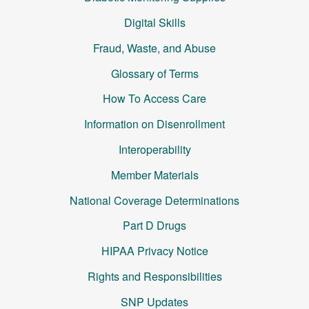
Digital Skills
Fraud, Waste, and Abuse
Glossary of Terms
How To Access Care
Information on Disenrollment
Interoperability
Member Materials
National Coverage Determinations
Part D Drugs
HIPAA Privacy Notice
Rights and Responsibilities
SNP Updates