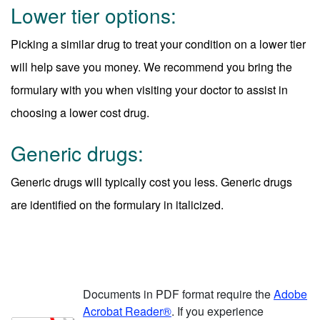
Lower tier options:
Picking a similar drug to treat your condition on a lower tier
will help save you money. We recommend you bring the
formulary with you when visiting your doctor to assist in
choosing a lower cost drug.
Generic drugs:
Generic drugs will typically cost you less. Generic drugs
are identified on the formulary in italicized.
Documents in PDF format require the
Adobe
Acrobat Reader®
. If you experience