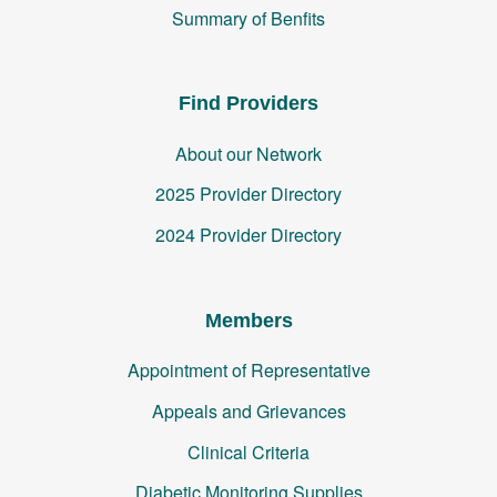
Summary of Benfits
Find Providers
About our Network
2025 Provider Directory
2024 Provider Directory
Members
Appointment of Representative
Appeals and Grievances
Clinical Criteria
Diabetic Monitoring Supplies