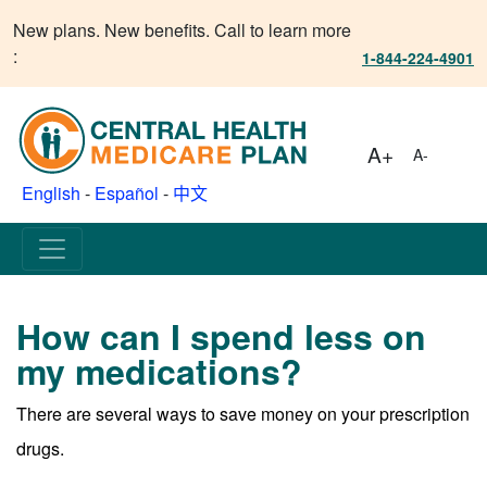
New plans. New benefits. Call to learn more
:
1-844-224-4901
A+
A-
English
-
Español
-
中文
How can I spend less on
my medications?
There are several ways to save money on your prescription
drugs.