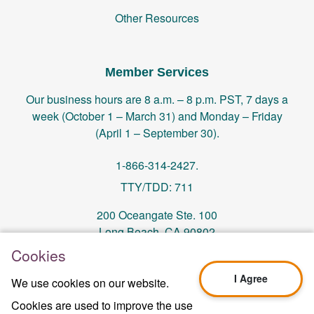
Other Resources
Member Services
Our business hours are 8 a.m. – 8 p.m. PST, 7 days a
week (October 1 – March 31) and Monday – Friday
(April 1 – September 30).
1-866-314-2427.
TTY/TDD: 711
200 Oceangate Ste. 100
Long Beach, CA 90802
Cookies
memberservices@centralhealthplan.com
I Agree
We use cookies on our website.
Cookies are used to improve the use
Last Updated On 10/01/2024