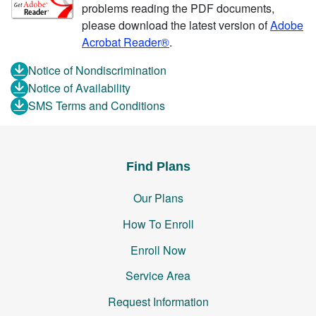
problems reading the PDF documents,
please download the latest version of
Adobe
Acrobat Reader®
.
Notice of Nondiscrimination
Notice of Availability
SMS Terms and Conditions
Find Plans
Our Plans
How To Enroll
Enroll Now
Service Area
Request Information