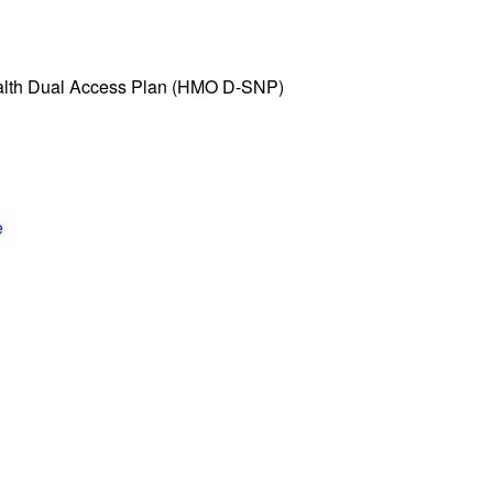
alth Dual Access Plan (HMO D-SNP)
e
n