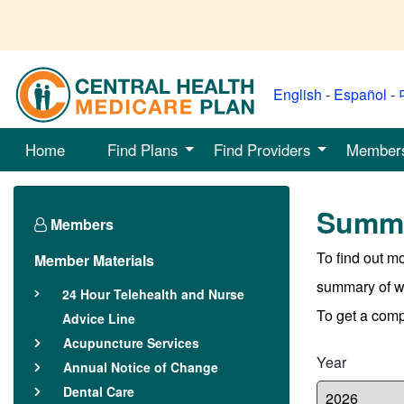
English
-
Español
-
Home
Find Plans
Find Providers
Member
Summa
Members
To find out m
Member Materials
summary of wha
24 Hour Telehealth and Nurse
To get a compl
Advice Line
Acupuncture Services
Year
Annual Notice of Change
Dental Care