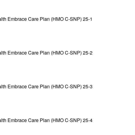
alth Embrace Care Plan (HMO C-SNP) 25-1
alth Embrace Care Plan (HMO C-SNP) 25-2
alth Embrace Care Plan (HMO C-SNP) 25-3
alth Embrace Care Plan (HMO C-SNP) 25-4