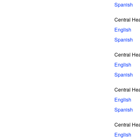
Spanish
Central He
English
Spanish
Central He
English
Spanish
Central He
English
Spanish
Central He
English