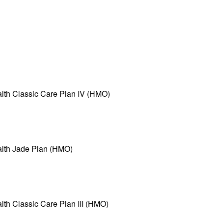
n
alth Classic Care Plan IV (HMO)
alth Jade Plan (HMO)
lth Classic Care Plan III (HMO)