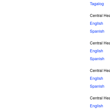
Tagalog
Central He
English
Spanish
Central He
English
Spanish
Central He
English
Spanish
Central He
English