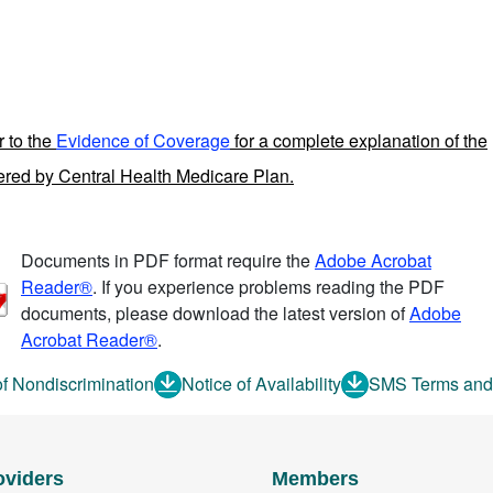
r to the
Evidence of Coverage
for a complete explanation of the
fered by Central Health Medicare Plan.
Documents in PDF format require the
Adobe Acrobat
Reader®
. If you experience problems reading the PDF
documents, please download the latest version of
Adobe
Acrobat Reader®
.
of Nondiscrimination
Notice of Availability
SMS Terms and
oviders
Members