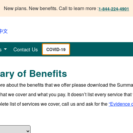
New plans. New benefits. Call to learn more :
1-844-224-4901
中文
s
Contact Us
COVID-19
ry of Benefits
ore about the benefits that we offer please download the Summar
t we cover and what you pay. It doesn’t list every service that w
ete list of services we cover, call us and ask for the
“Evidence 