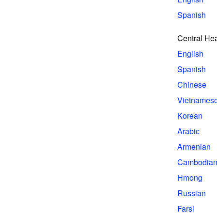
Spanish
Central He
English
Spanish
Chinese
Vietnames
Korean
Arabic
Armenian
Cambodia
Hmong
Russian
Farsi