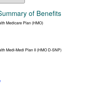
Summary of Benefits
alth Medicare Plan (HMO)
alth Medi-Medi Plan II (HMO D-SNP)
e