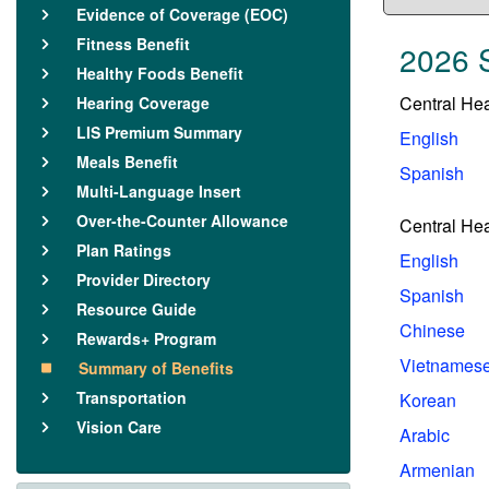
Evidence of Coverage (EOC)
Fitness Benefit
2026 
Healthy Foods Benefit
Central He
Hearing Coverage
LIS Premium Summary
English
Meals Benefit
Spanish
Multi-Language Insert
Over-the-Counter Allowance
Central He
Plan Ratings
English
Provider Directory
Spanish
Resource Guide
Chinese
Rewards+ Program
Vietnames
Summary of Benefits
Transportation
Korean
Vision Care
Arabic
Armenian