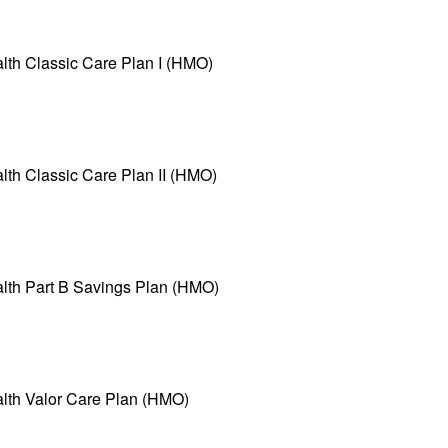
lth Classic Care Plan I (HMO)
lth Classic Care Plan II (HMO)
alth Part B Savings Plan (HMO)
alth Valor Care Plan (HMO)