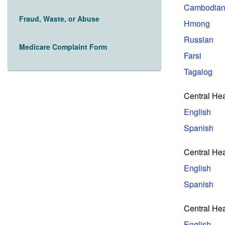
Cambodia
Fraud, Waste, or Abuse
Hmong
Russian
Medicare Complaint Form
Farsi
Tagalog
Central He
English
Spanish
Central He
English
Spanish
Central Hea
English