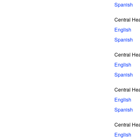
Spanish
Central Hea
English
Spanish
Central Hea
English
Spanish
Central He
English
Spanish
Central He
English