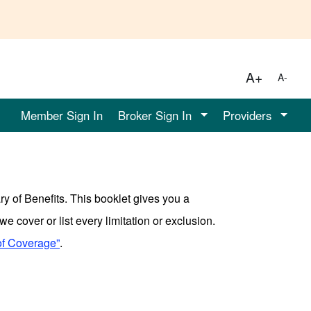
A+
A-
Member Sign In
Broker Sign In
Providers
y of Benefits. This booklet gives you a
e cover or list every limitation or exclusion.
of Coverage”
.