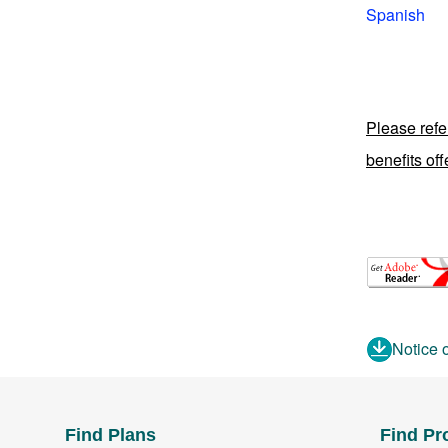
Spanish
Please refe
benefits of
Notice 
Find Plans
Find Pr