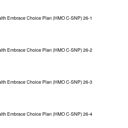
alth Embrace Choice Plan (HMO C-SNP) 26-1
alth Embrace Choice Plan (HMO C-SNP) 26-2
alth Embrace Choice Plan (HMO C-SNP) 26-3
alth Embrace Choice Plan (HMO C-SNP) 26-4