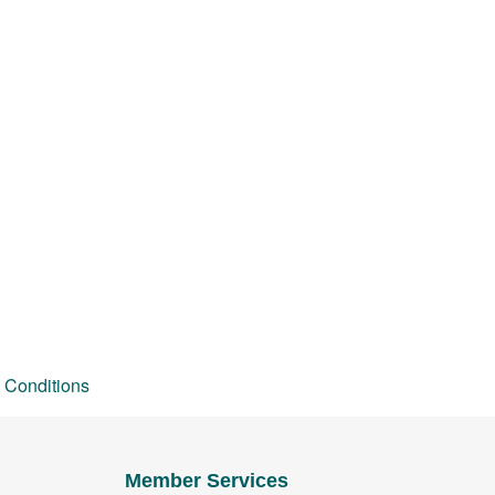
 Conditions
Member Services