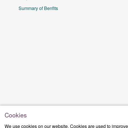
Summary of Benfits
Cookies
We use cookies on our website. Cookies are used to improve t