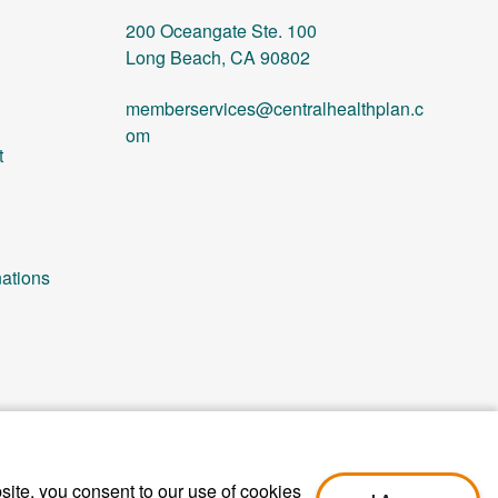
200 Oceangate Ste. 100
Long Beach, CA 90802
memberservices@centralhealthplan.c
om
t
ations
ite, you consent to our use of cookies