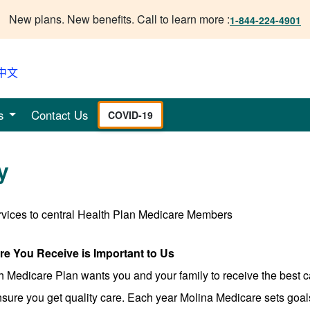
New plans. New benefits. Call to learn more :
1-844-224-4901
中文
s
Contact Us
COVID-19
y
rvices to central Health Plan Medicare Members
are You Receive is Important to Us
h Medicare Plan wants you and your family to receive the best 
sure you get quality care. Each year Molina Medicare sets goals