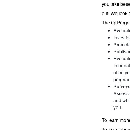
you take bett
out. We look 
The QI Progr
Evaluate
Investi
Promotes
Publish
Evaluate
Informa
often yo
pregnan
Surveys 
Assessm
and wha
you.
To learn more
To learn abou