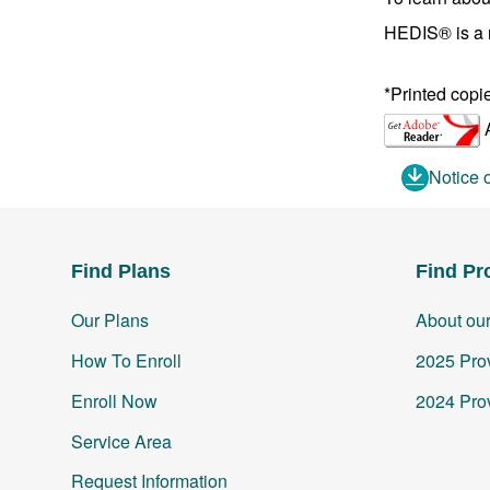
HEDIS® is a r
*Printed copi
A
Notice 
Find Plans
Find Pr
Our Plans
About ou
How To Enroll
2025 Prov
Enroll Now
2024 Prov
Service Area
Request Information