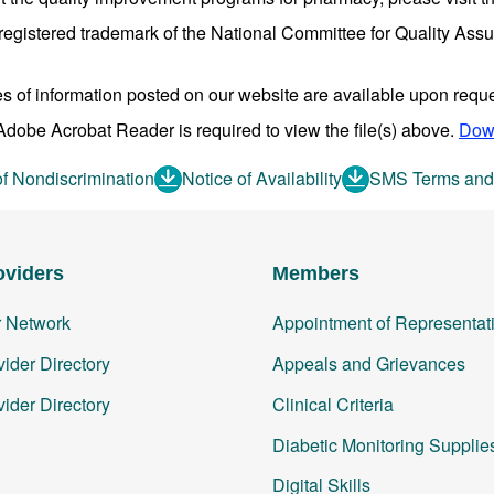
egistered trademark of the National Committee for Quality As
es of information posted on our website are available upon reque
dobe Acrobat Reader is required to view the file(s) above.
Dow
of Nondiscrimination
Notice of Availability
SMS Terms and
oviders
Members
r Network
Appointment of Representat
ider Directory
Appeals and Grievances
ider Directory
Clinical Criteria
Diabetic Monitoring Supplie
Digital Skills