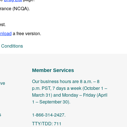
surance (NCQA).
st.
nload
a free version.
 Conditions
Member Services
Our business hours are 8 a.m. – 8
ive
p.m. PST, 7 days a week (October 1 –
March 31) and Monday – Friday (April
1 – September 30).
s
1-866-314-2427.
TTY/TDD: 711