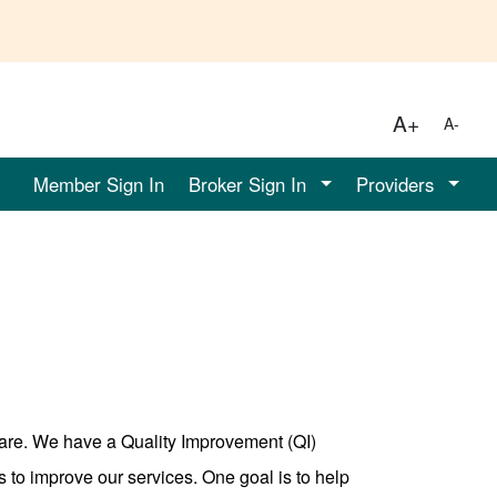
A+
A-
Member Sign In
Broker Sign In
Providers
care. We have a Quality Improvement (QI)
 to improve our services. One goal is to help