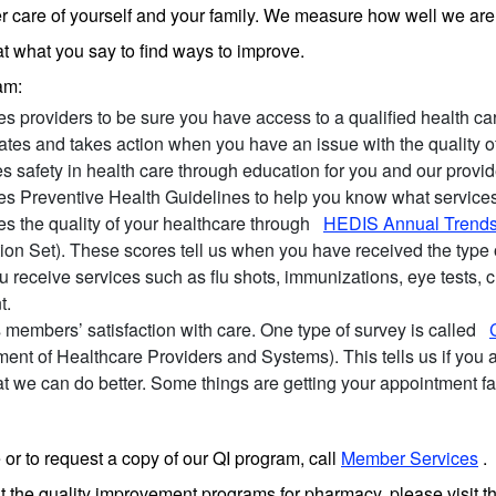
er care of yourself and your family. We measure how well we are 
at what you say to find ways to improve.
am:
s providers to be sure you have access to a qualified health c
gates and takes action when you have an issue with the quality 
 safety in health care through education for you and our provid
es Preventive Health Guidelines to help you know what servic
s the quality of your healthcare through
HEDIS Annual Trend
tion Set). These scores tell us when you have received the type
u receive services such as flu shots, immunizations, eye tests, ch
t.
members’ satisfaction with care. One type of survey is called
ent of Healthcare Providers and Systems). This tells us if you 
t we can do better. Some things are getting your appointment fa
 or to request a copy of our QI program, call
Member Services
.
t the quality improvement programs for pharmacy, please visit t