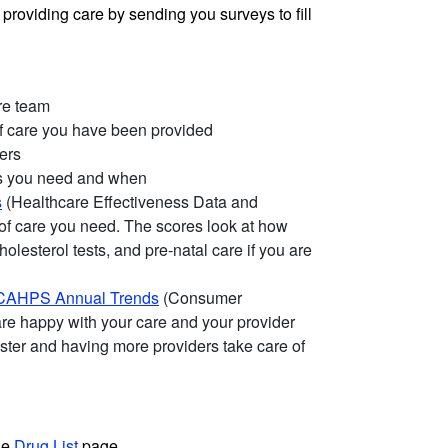
providing care by sending you surveys to fill
are team
of care you have been provided
ers
es you need and when
s
(Healthcare Effectiveness Data and
 of care you need. The scores look at how
olesterol tests, and pre-natal care if you are
CAHPS Annual Trends
(Consumer
are happy with your care and your provider
ster and having more providers take care of
he
Drug List
page.