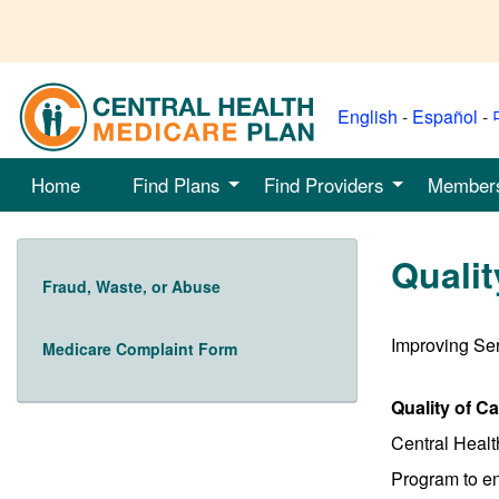
English
-
Español
-
Home
Find Plans
Find Providers
Member
Qualit
Fraud, Waste, or Abuse
Improving Se
Medicare Complaint Form
Quality of C
Central Healt
Program to en