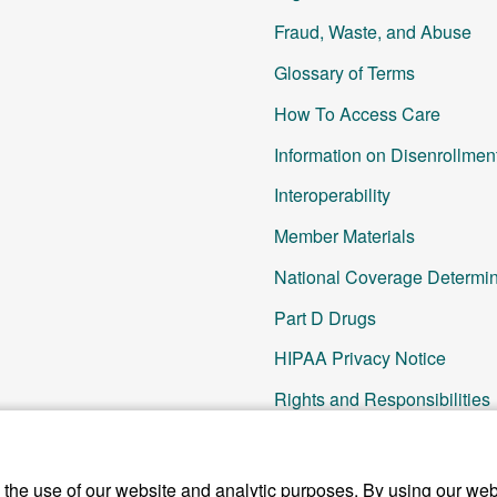
Fraud, Waste, and Abuse
Glossary of Terms
How To Access Care
Information on Disenrollmen
Interoperability
Member Materials
National Coverage Determin
Part D Drugs
HIPAA Privacy Notice
Rights and Responsibilities
SNP Updates
Other Resources
he use of our website and analytic purposes. By using our webs