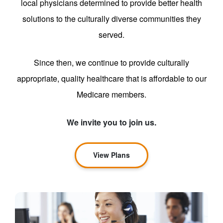
local physicians determined to provide better health
solutions to the culturally diverse communities they
served.
Since then, we continue to provide culturally
appropriate, quality healthcare that is affordable to our
Medicare members.
We invite you to join us.
View Plans