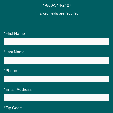
1-866-314-2427
* marked fields are required
*First Name
*Last Name
*Phone
*Email Address
*Zip Code