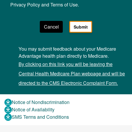
Privacy Policy and Terms of Use.
You may submit feedback about your Medicare
Advantage health plan directly to Medicare.
By clicking on this link you will be leaving the
Central Health Medicare Plan webpage and will be
directed to the CMS Electronic Complaint Form.
Notice of Nondiscrimination
Notice of Availability
SMS Terms and Conditions