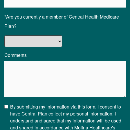
*Are you currently a member of Central Health Medicare
Plan?
Comments
By submitting my information via this form, I consent to
have Central Plan collect my personal information. I
understand and agree that my information will be used
and shared in accordance with Molina Healthcare's