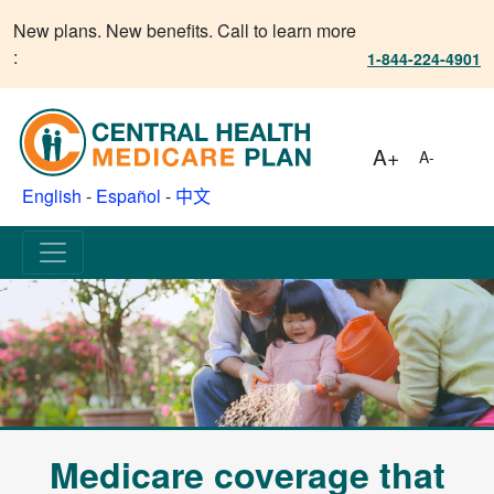
New plans. New benefits. Call to learn more
:
1-844-224-4901
A+
A-
English
-
Español
-
中文
Medicare coverage that