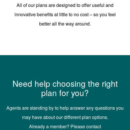
All of our plans are designed to offer useful and
innovative benefits at little to no cost – so you feel
better all the way around.
Need help choosing the right
plan for you?
Agents are standing by to help answer any questions you
may have about our different plan options.
Already a member? Please contact