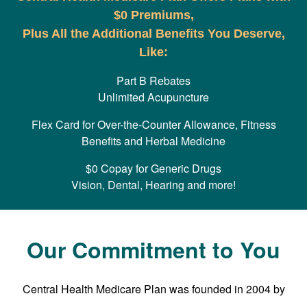
$0 Premiums,
Plus All the Additional Benefits You Deserve,
Like:
Part B Rebates
Unlimited Acupuncture
Flex Card for Over-the-Counter Allowance, Fitness
Benefits and Herbal Medicine
$0 Copay for Generic Drugs
Vision, Dental, Hearing and more!
Our Commitment to You
Central Health Medicare Plan was founded in 2004 by