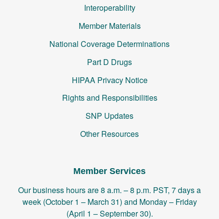
Interoperability
Member Materials
National Coverage Determinations
Part D Drugs
HIPAA Privacy Notice
Rights and Responsibilities
SNP Updates
Other Resources
Member Services
Our business hours are 8 a.m. – 8 p.m. PST, 7 days a
week (October 1 – March 31) and Monday – Friday
(April 1 – September 30).