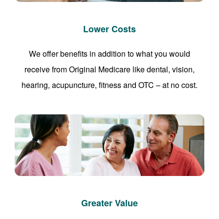
Lower Costs
We offer benefits in addition to what you would
receive from Original Medicare like dental, vision,
hearing, acupuncture, fitness and OTC – at no cost.
Greater Value