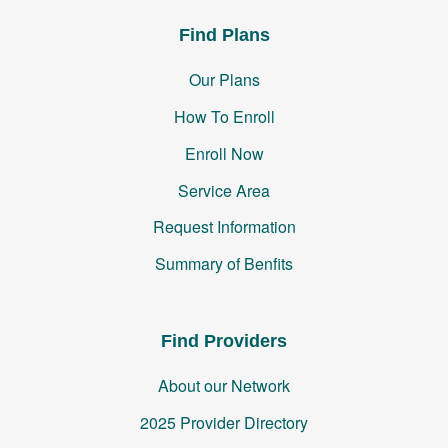
Find Plans
Our Plans
How To Enroll
Enroll Now
Service Area
Request Information
Summary of Benfits
Find Providers
About our Network
2025 Provider Directory