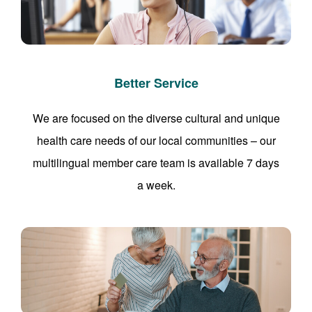
Better Service
We are focused on the diverse cultural and unique
health care needs of our local communities – our
multilingual member care team is available 7 days
a week.