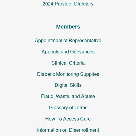
2024 Provider Directory
Members
Appointment of Representative
Appeals and Grievances
Clinical Criteria
Diabetic Monitoring Supplies
Digital Skills
Fraud, Waste, and Abuse
Glossary of Terms
How To Access Care
Information on Disenrollment