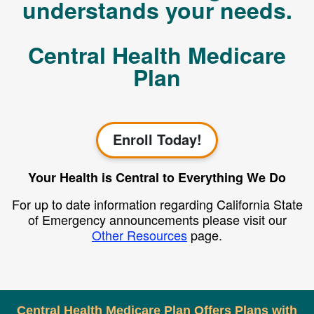
understands your needs.
Central Health Medicare
Plan
Enroll Today!
Your Health is Central to Everything We Do
For up to date information regarding California State
of Emergency announcements please visit our
Other Resources
page.
Central Health Medicare Plan Offers Plans with