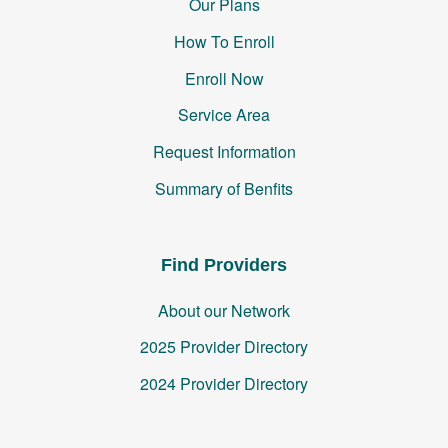
Our Plans
How To Enroll
Enroll Now
Service Area
Request Information
Summary of Benfits
Find Providers
About our Network
2025 Provider Directory
2024 Provider Directory