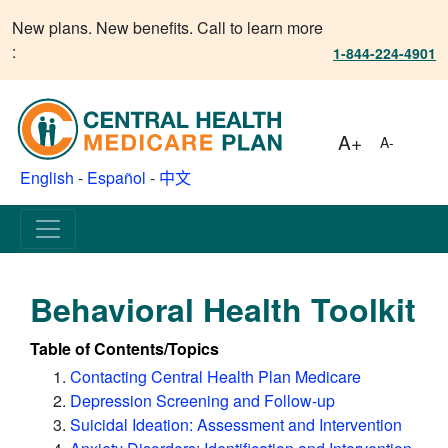
New plans. New benefits. Call to learn more
:
1-844-224-4901
A+
A-
English
-
Español
-
中文
Behavioral Health Toolkit
Table of Contents/Topics
Contacting Central Health Plan Medicare
Depression Screening and Follow-up
Suicidal Ideation: Assessment and Intervention