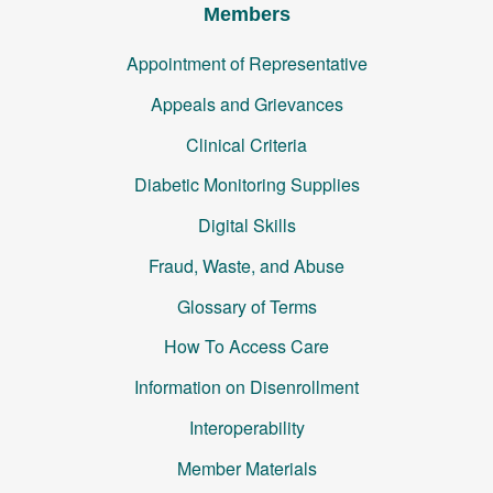
Members
Appointment of Representative
Appeals and Grievances
Clinical Criteria
Diabetic Monitoring Supplies
Digital Skills
Fraud, Waste, and Abuse
Glossary of Terms
How To Access Care
Information on Disenrollment
Interoperability
Member Materials