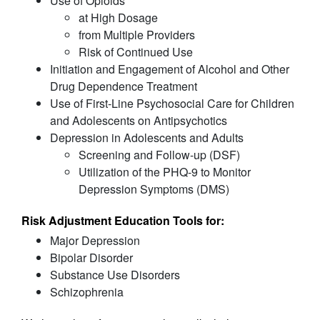
Use of Opioids
at High Dosage
from Multiple Providers
Risk of Continued Use
Initiation and Engagement of Alcohol and Other
Drug Dependence Treatment
Use of First-Line Psychosocial Care for Children
and Adolescents on Antipsychotics
Depression in Adolescents and Adults
Screening and Follow-up (DSF)
Utilization of the PHQ-9 to Monitor
Depression Symptoms (DMS)
Risk Adjustment Education Tools for:
Major Depression
Bipolar Disorder
Substance Use Disorders
Schizophrenia