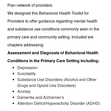
Plan network of providers.
We designed this Behavioral Health Toolkit for
Providers to offer guidance regarding mental health
and substance use conditions commonly seen in the
primary care and community setting. Included are
chapters addressing:
Assessment and Diagnosis of Behavioral Health
Conditions in the Primary Care Setting including:
Depression
Suicidality
Substance Use Disorders (Alcohol and Other
Drugs and Opioid Use Disorders)
Anxiety
Dementia and Alzheimer’s
Attention Deficit/Hyperactivity Disorder (ADHD)