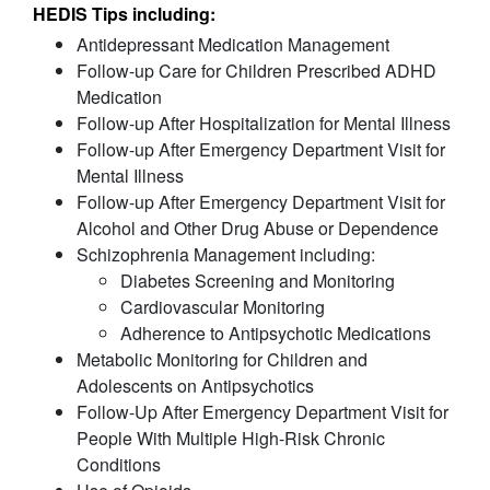
HEDIS Tips including:
Antidepressant Medication Management
Follow-up Care for Children Prescribed ADHD
Medication
Follow-up After Hospitalization for Mental Illness
Follow-up After Emergency Department Visit for
Mental Illness
Follow-up After Emergency Department Visit for
Alcohol and Other Drug Abuse or Dependence
Schizophrenia Management including:
Diabetes Screening and Monitoring
Cardiovascular Monitoring
Adherence to Antipsychotic Medications
Metabolic Monitoring for Children and
Adolescents on Antipsychotics
Follow-Up After Emergency Department Visit for
People With Multiple High-Risk Chronic
Conditions