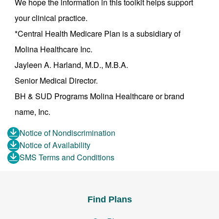
We hope the information in this toolkit helps support
your clinical practice.
*Central Health Medicare Plan is a subsidiary of
Molina Healthcare Inc.
Jayleen A. Harland, M.D., M.B.A.
Senior Medical Director.
BH & SUD Programs Molina Healthcare or brand
name, Inc.
Notice of Nondiscrimination
Notice of Availability
SMS Terms and Conditions
Find Plans