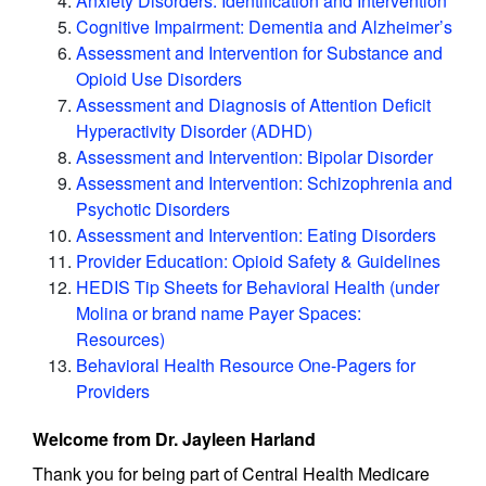
Anxiety Disorders: Identification and Intervention
Cognitive Impairment: Dementia and Alzheimer’s
Assessment and Intervention for Substance and
Opioid Use Disorders
Assessment and Diagnosis of Attention Deficit
Hyperactivity Disorder (ADHD)
Assessment and Intervention: Bipolar Disorder
Assessment and Intervention: Schizophrenia and
Psychotic Disorders
Assessment and Intervention: Eating Disorders
Provider Education: Opioid Safety & Guidelines
HEDIS Tip Sheets for Behavioral Health (under
Molina or brand name Payer Spaces:
Resources)
Behavioral Health Resource One-Pagers for
Providers
Welcome from Dr. Jayleen Harland
Thank you for being part of Central Health Medicare