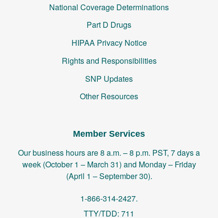
National Coverage Determinations
Part D Drugs
HIPAA Privacy Notice
Rights and Responsibilities
SNP Updates
Other Resources
Member Services
Our business hours are 8 a.m. – 8 p.m. PST, 7 days a
week (October 1 – March 31) and Monday – Friday
(April 1 – September 30).
1-866-314-2427.
TTY/TDD: 711