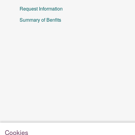
Request Information
Summary of Benfits
Cookies