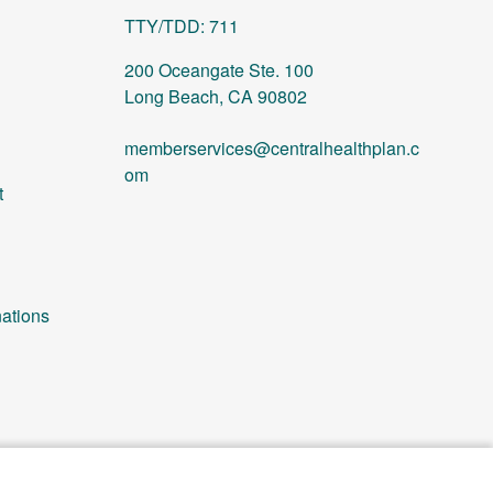
TTY/TDD: 711
200 Oceangate Ste. 100
Long Beach, CA 90802
memberservices@centralhealthplan.c
om
t
ations