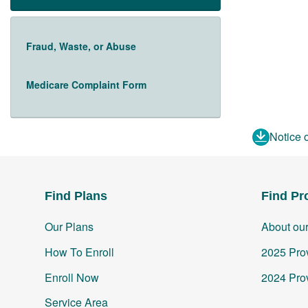
Fraud, Waste, or Abuse
Medicare Complaint Form
Notice 
Find Plans
Find Pr
Our Plans
About ou
How To Enroll
2025 Prov
Enroll Now
2024 Prov
Service Area