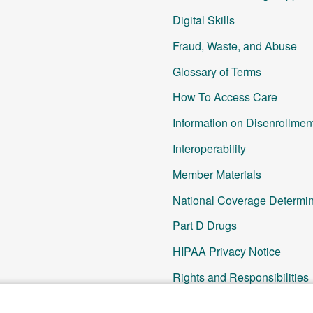
Digital Skills
Fraud, Waste, and Abuse
Glossary of Terms
How To Access Care
Information on Disenrollmen
Interoperability
Member Materials
National Coverage Determin
Part D Drugs
HIPAA Privacy Notice
Rights and Responsibilities
SNP Updates