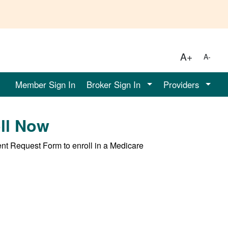
A+
A-
Member Sign In
Broker Sign In
Providers
oll Now
ent Request Form to enroll in a Medicare