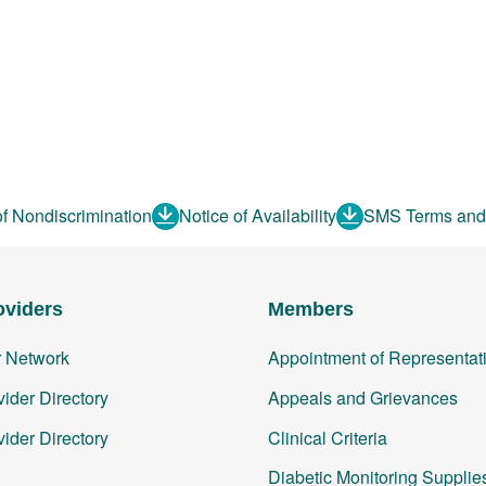
of Nondiscrimination
Notice of Availability
SMS Terms and
oviders
Members
r Network
Appointment of Representat
ider Directory
Appeals and Grievances
ider Directory
Clinical Criteria
Diabetic Monitoring Supplie