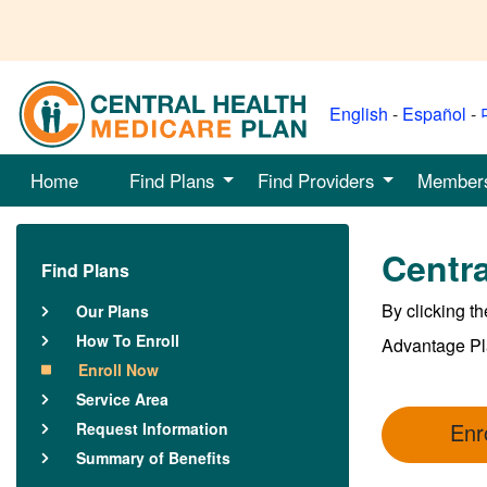
English
-
Español
-
Home
Find Plans
Find Providers
Member
Centra
Find Plans
By clicking t
Our Plans
How To Enroll
Advantage Pl
Enroll Now
Service Area
Enr
Request Information
Summary of Benefits