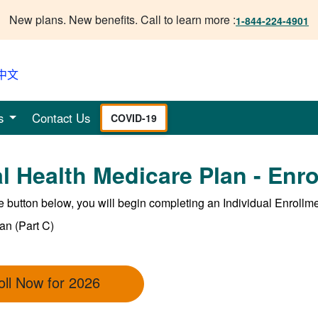
New plans. New benefits. Call to learn more :
1-844-224-4901
中文
s
Contact Us
COVID-19
l Health Medicare Plan - Enr
he button below, you will begin completing an Individual Enrollm
an (Part C)
oll Now for 2026