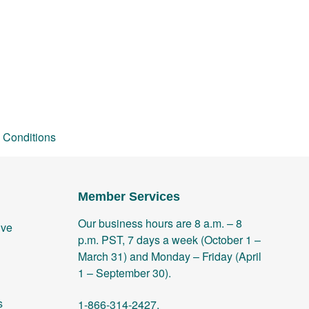
 Conditions
Member Services
Our business hours are 8 a.m. – 8
ive
p.m. PST, 7 days a week (October 1 –
March 31) and Monday – Friday (April
1 – September 30).
s
1-866-314-2427.