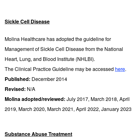
Sickle Cell Disease
Molina Healthcare has adopted the guideline for
Management of Sickle Cell Disease from the National
Heart, Lung, and Blood Institute (NHLBI).
The Clinical Practice Guideline may be accessed
here
.
Published:
December 2014
Revised:
N/A
Molina adopted/reviewed:
July 2017, March 2018, April
2019, March 2020, March 2021, April 2022, January 2023
Substance Abuse Treatment