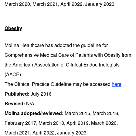
March 2020, March 2021, April 2022, January 2023
Obesity
Molina Healthcare has adopted the guideline for
Comprehensive Medical Care of Patients with Obesity from
the American Association of Clinical Endocrinologists
(AACE).
The Clinical Practice Guideline may be accessed
here
.
Published:
July 2016
Revised:
N/A
Molina adopted/reviewed:
March 2015, March 2016,
February 2017, March 2018, April 2019, March 2020,
March 2021, April 2022, January 2023