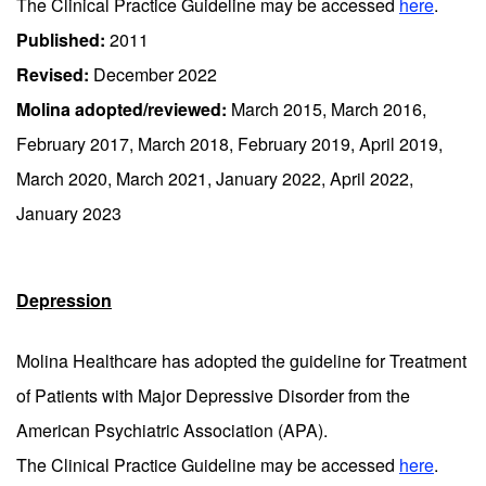
The Clinical Practice Guideline may be accessed
here
.
Published:
2011
Revised:
December 2022
Molina adopted/reviewed:
March 2015, March 2016,
February 2017, March 2018, February 2019, April 2019,
March 2020, March 2021, January 2022, April 2022,
January 2023
Depression
Molina Healthcare has adopted the guideline for Treatment
of Patients with Major Depressive Disorder from the
American Psychiatric Association (APA).
The Clinical Practice Guideline may be accessed
here
.