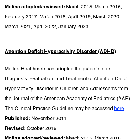
Molina adopted/reviewed:
March 2015, March 2016,
February 2017, March 2018, April 2019, March 2020,
March 2021, April 2022, January 2023
Attention Deficit Hyperactivity Disorder (ADHD)
Molina Healthcare has adopted the guideline for
Diagnosis, Evaluation, and Treatment of Attention-Deficit
Hyperactivity Disorder in Children and Adolescents from
the Journal of the American Academy of Pediatrics (AAP).
The Clinical Practice Guideline may be accessed
here
.
Published:
November 2011
Revised:
October 2019
Molina adopted/reviewed:
March 2015, March 2016,