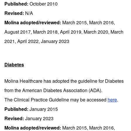
Published:
October 2010
Revised:
N/A
Molina adopted/reviewed:
March 2015, March 2016,
August 2017, March 2018, April 2019, March 2020, March
2021, April 2022, January 2023
Diabetes
Molina Healthcare has adopted the guideline for Diabetes
from the American Diabetes Association (ADA).
The Clinical Practice Guideline may be accessed
here
.
Published:
January 2015
Revised:
January 2023
Molina adopted/reviewed:
March 2015, March 2016,