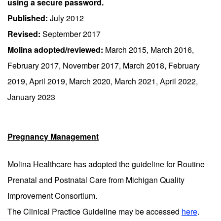
using a secure password.
Published:
July 2012
Revised:
September 2017
Molina adopted/reviewed:
March 2015, March 2016,
February 2017, November 2017, March 2018, February
2019, April 2019, March 2020, March 2021, April 2022,
January 2023
Pregnancy Management
Molina Healthcare has adopted the guideline for Routine
Prenatal and Postnatal Care from Michigan Quality
Improvement Consortium.
The Clinical Practice Guideline may be accessed
here
.