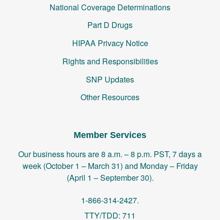
National Coverage Determinations
Part D Drugs
HIPAA Privacy Notice
Rights and Responsibilities
SNP Updates
Other Resources
Member Services
Our business hours are 8 a.m. – 8 p.m. PST, 7 days a
week (October 1 – March 31) and Monday – Friday
(April 1 – September 30).
1-866-314-2427.
TTY/TDD: 711