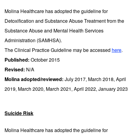
Molina Healthcare has adopted the guideline for
Detoxification and Substance Abuse Treatment from the
Substance Abuse and Mental Health Services
Administration (SAMHSA).
The Clinical Practice Guideline may be accessed
here
.
Published:
October 2015
Revised:
N/A
Molina adopted/reviewed:
July 2017, March 2018, April
2019, March 2020, March 2021, April 2022, January 2023
Suicide Risk
Molina Healthcare has adopted the guideline for