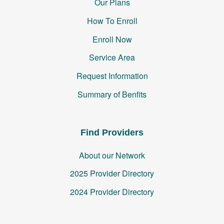
Our Plans
How To Enroll
Enroll Now
Service Area
Request Information
Summary of Benfits
Find Providers
About our Network
2025 Provider Directory
2024 Provider Directory