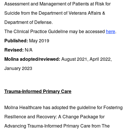
Assessment and Management of Patients at Risk for
Suicide from the Department of Veterans Affairs &
Department of Defense.
The Clinical Practice Guideline may be accessed
here
.
Published:
May 2019
Revised:
N/A
Molina adopted/reviewed:
August 2021, April 2022,
January 2023
Trauma-Informed Primary Care
Molina Healthcare has adopted the guideline for Fostering
Resilience and Recovery: A Change Package for
Advancing Trauma-Informed Primary Care from The