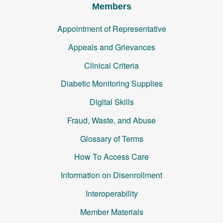
Members
Appointment of Representative
Appeals and Grievances
Clinical Criteria
Diabetic Monitoring Supplies
Digital Skills
Fraud, Waste, and Abuse
Glossary of Terms
How To Access Care
Information on Disenrollment
Interoperability
Member Materials