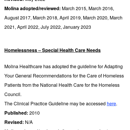
Molina adopted/reviewed:
March 2015, March 2016,
August 2017, March 2018, April 2019, March 2020, March
2021, April 2022, July 2022, January 2023
Homelessness – Special Health Care Needs
Molina Healthcare has adopted the guideline for Adapting
Your General Recommendations for the Care of Homeless
Patients from the National Health Care for the Homeless
Council.
The Clinical Practice Guideline may be accessed
here
.
Published:
2010
Revised:
N/A