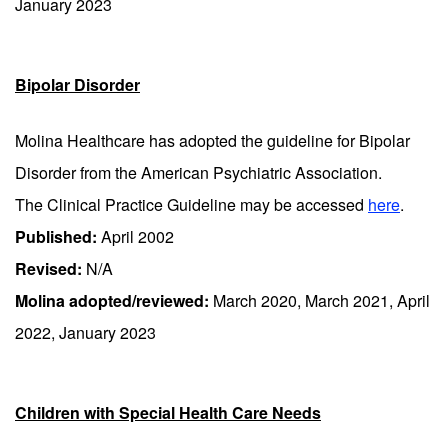
January 2023
Bipolar Disorder
Molina Healthcare has adopted the guideline for Bipolar
Disorder from the American Psychiatric Association.
The Clinical Practice Guideline may be accessed
here
.
Published:
April 2002
Revised:
N/A
Molina adopted/reviewed:
March 2020, March 2021, April
2022, January 2023
Children with Special Health Care Needs