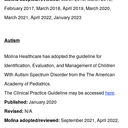
February 2017, March 2018, April 2019, March 2020,
March 2021, April 2022, January 2023
Autism
Molina Healthcare has adopted the guideline for
Identification, Evaluation, and Management of Children
With Autism Spectrum Disorder from the The American
Academy of Pediatrics.
The Clinical Practice Guideline may be accessed
here
.
Published:
January 2020
Revised:
N/A
Molina adopted/reviewed:
September 2021, April 2022,