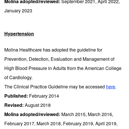
Molina adopted/reviewed:
September 2021, April 2022,
January 2023
Hypertension
Molina Healthcare has adopted the guideline for
Prevention, Detection, Evaluation and Management of
High Blood Pressure in Adults from the American College
of Cardiology.
The Clinical Practice Guideline may be accessed
here
.
Published:
February 2014
Revised:
August 2018
Molina adopted/reviewed:
March 2015, March 2016,
February 2017, March 2018, February 2019, April 2019,