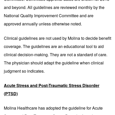
and beyond. All guidelines are reviewed monthly by the
National Quality Improvement Committee and are
approved annually unless otherwise noted.
Clinical guidelines are not used by Molina to decide benefit
coverage. The guidelines are an educational tool to aid
clinical decision-making. They are not a standard of care.
The physician should adapt the guideline when clinical
judgment so indicates.
Acute Stress and Post-Traumatic Stress Disorder
(PTSD)
Molina Healthcare has adopted the guideline for Acute