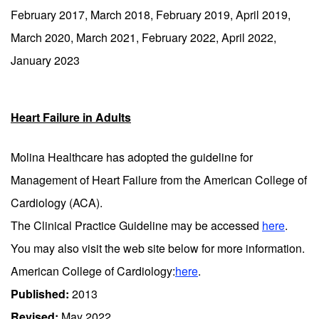
February 2017, March 2018, February 2019, April 2019,
March 2020, March 2021, February 2022, April 2022,
January 2023
Heart Failure in Adults
Molina Healthcare has adopted the guideline for
Management of Heart Failure from the American College of
Cardiology (ACA).
The Clinical Practice Guideline may be accessed
here
.
You may also visit the web site below for more information.
American College of Cardiology:
here
.
Published:
2013
Revised:
May 2022