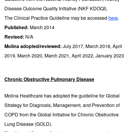
Disease Outcome Quality Initiative (NKF KDOQI).
The Clinical Practice Guideline may be accessed
here
.
Published:
March 2014
Revised:
N/A
Molina adopted/reviewed:
July 2017, March 2018, April
2019, March 2020, March 2021, April 2022, January 2023
Chronic Obstructive Pulmonary Disease
Molina Healthcare has adopted the guideline for Global
Strategy for Diagnosis, Management, and Prevention of
COPD from the Global Initiative for Chronic Obstructive
Lung Disease (GOLD).