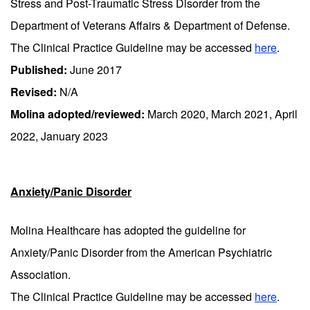
Stress and Post-Traumatic Stress Disorder from the
Department of Veterans Affairs & Department of Defense.
The Clinical Practice Guideline may be accessed
here
.
Published:
June 2017
Revised:
N/A
Molina adopted/reviewed:
March 2020, March 2021, April
2022, January 2023
Anxiety/Panic Disorder
Molina Healthcare has adopted the guideline for
Anxiety/Panic Disorder from the American Psychiatric
Association.
The Clinical Practice Guideline may be accessed
here
.