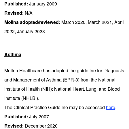
Published:
January 2009
Revised:
N/A
Molina adopted/reviewed:
March 2020, March 2021, April
2022, January 2023
Asthma
Molina Healthcare has adopted the guideline for Diagnosis
and Management of Asthma (EPR-3) from the National
Institute of Health (NIH): National Heart, Lung, and Blood
Institute (NHLBI).
The Clinical Practice Guideline may be accessed
here
.
Published:
July 2007
Revised:
December 2020