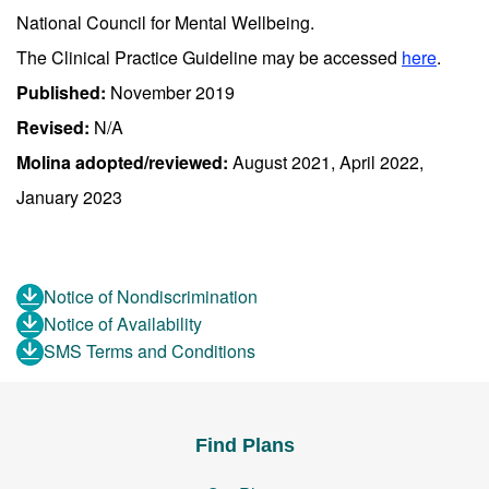
National Council for Mental Wellbeing.
The Clinical Practice Guideline may be accessed
here
.
Published:
November 2019
Revised:
N/A
Molina adopted/reviewed:
August 2021, April 2022,
January 2023
Notice of Nondiscrimination
Notice of Availability
SMS Terms and Conditions
Find Plans