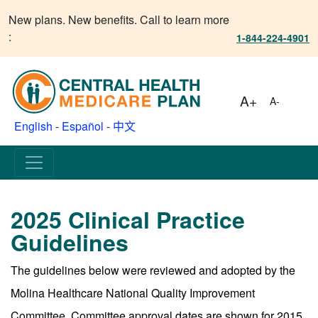
New plans. New benefits. Call to learn more
:
1-844-224-4901
A+
A-
English
-
Español
-
中文
2025 Clinical Practice
Guidelines
The guidelines below were reviewed and adopted by the
Molina Healthcare National Quality Improvement
Committee. Committee approval dates are shown for 2015