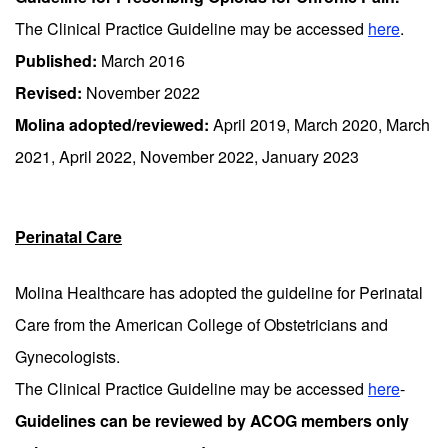
The Clinical Practice Guideline may be accessed
here
.
Published:
March 2016
Revised:
November 2022
Molina adopted/reviewed:
April 2019, March 2020, March
2021, April 2022, November 2022, January 2023
Perinatal Care
Molina Healthcare has adopted the guideline for Perinatal
Care from the American College of Obstetricians and
Gynecologists.
The Clinical Practice Guideline may be accessed
here
-
Guidelines can be reviewed by ACOG members only