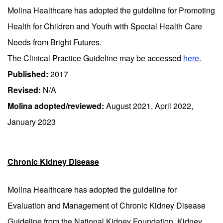
Molina Healthcare has adopted the guideline for Promoting
Health for Children and Youth with Special Health Care
Needs from Bright Futures.
The Clinical Practice Guideline may be accessed
here
.
Published:
2017
Revised:
N/A
Molina adopted/reviewed:
August 2021, April 2022,
January 2023
Chronic Kidney Disease
Molina Healthcare has adopted the guideline for
Evaluation and Management of Chronic Kidney Disease
Guideline from the National Kidney Foundation, Kidney