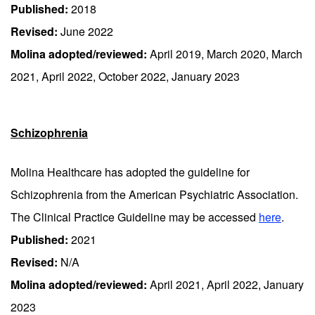
Published:
2018
Revised:
June 2022
Molina adopted/reviewed:
April 2019, March 2020, March
2021, April 2022, October 2022, January 2023
Schizophrenia
Molina Healthcare has adopted the guideline for
Schizophrenia from the American Psychiatric Association.
The Clinical Practice Guideline may be accessed
here
.
Published:
2021
Revised:
N/A
Molina adopted/reviewed:
April 2021, April 2022, January
2023