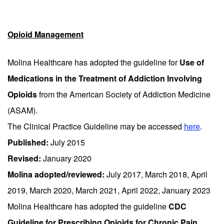
Opioid Management
Molina Healthcare has adopted the guideline for
Use of
Medications in the Treatment of Addiction Involving
Opioids
from the American Society of Addiction Medicine
(ASAM).
The Clinical Practice Guideline may be accessed
here
.
Published:
July 2015
Revised:
January 2020
Molina adopted/reviewed:
July 2017, March 2018, April
2019, March 2020, March 2021, April 2022, January 2023
Molina Healthcare has adopted the guideline
CDC
Guideline for Prescribing Opioids for Chronic Pain.