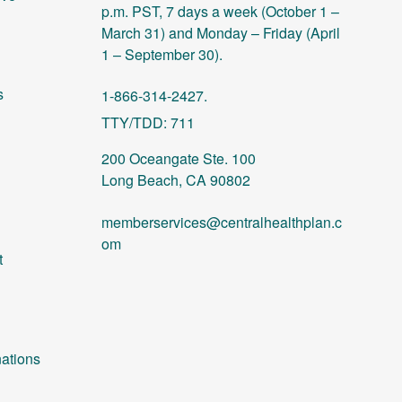
p.m. PST, 7 days a week (October 1 –
March 31) and Monday – Friday (April
1 – September 30).
s
1-866-314-2427.
TTY/TDD: 711
200 Oceangate Ste. 100
Long Beach, CA 90802
memberservices@centralhealthplan.c
om
t
ations