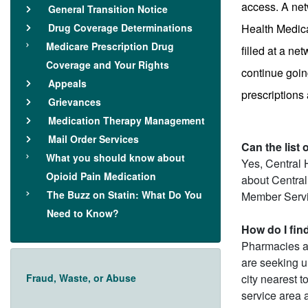
access. A net
General Transition Notice
Drug Coverage Determinations
Health Medica
Medicare Prescription Drug
filled at a n
Coverage and Your Rights
continue going
Appeals
prescriptions
Grievances
Medication Therapy Management
Mail Order Services
Can the list
What you should know about
Yes, Central 
Opioid Pain Medication
about Central
The Buzz on Statin: What Do You
Member Servi
Need to Know?
How do I fin
Pharmacies ar
are seeking un
Fraud, Waste, or Abuse
city nearest t
service area a