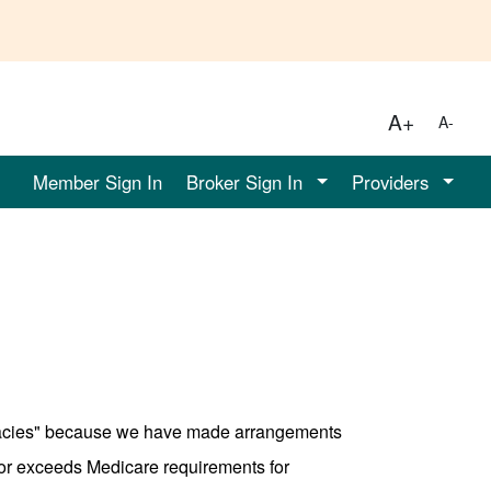
A+
A-
Member Sign In
Broker Sign In
Providers
rmacies" because we have made arrangements
 or exceeds Medicare requirements for