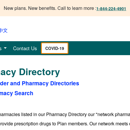
New plans. New benefits. Call to learn more :
1-844-224-4901
中文
s
Contact Us
COVID-19
acy Directory
ider and Pharmacy Directories
macy Search
pharmacies listed in our Pharmacy Directory our "network pha
provide prescription drugs to Plan members. Our network meets