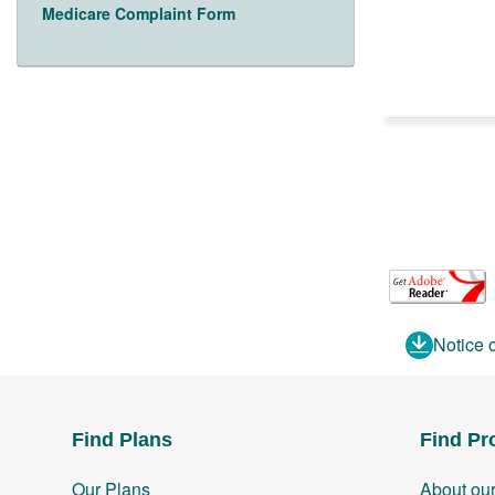
Medicare Complaint Form
Notice 
Find Plans
Find Pr
Our Plans
About ou