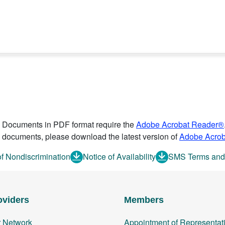
Documents in PDF format require the
Adobe Acrobat Reader®
documents, please download the latest version of
Adobe Acro
of Nondiscrimination
Notice of Availability
SMS Terms and
oviders
Members
r Network
Appointment of Representat