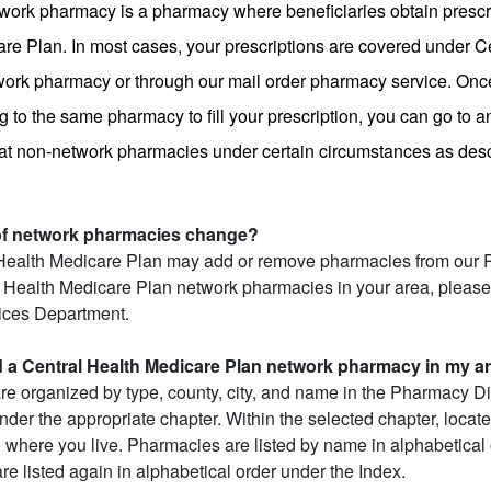
work pharmacy is a pharmacy where beneficiaries obtain prescri
re Plan. In most cases, your prescriptions are covered under Ce
etwork pharmacy or through our mail order pharmacy service. Once
 to the same pharmacy to fill your prescription, you can go to a
 at non-network pharmacies under certain circumstances as descr
 of network pharmacies change?
Health Medicare Plan may add or remove pharmacies from our Ph
 Health Medicare Plan network pharmacies in your area, please 
ces Department.
d a Central Health Medicare Plan network pharmacy in my a
e organized by type, county, city, and name in the Pharmacy Dire
der the appropriate chapter. Within the selected chapter, locate 
o where you live. Pharmacies are listed by name in alphabetical o
re listed again in alphabetical order under the Index.