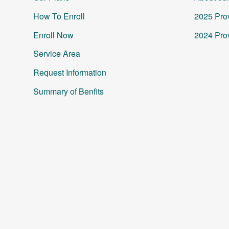
How To Enroll
2025 Prov
Enroll Now
2024 Prov
Service Area
Request Information
Summary of Benfits