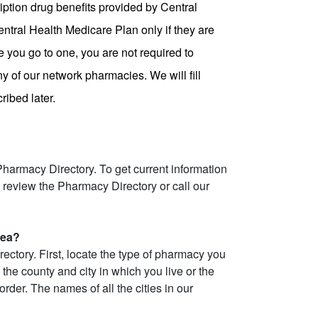
ption drug benefits provided by Central
ntral Health Medicare Plan only if they are
 you go to one, you are not required to
ny of our network pharmacies. We will fill
ibed later.
armacy Directory. To get current information
review the Pharmacy Directory or call our
rea?
ctory. First, locate the type of pharmacy you
the county and city in which you live or the
rder. The names of all the cities in our