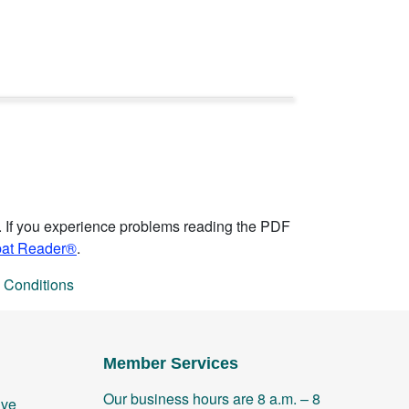
. If you experience problems reading the PDF
bat Reader®
.
 Conditions
Member Services
Our business hours are 8 a.m. – 8
ive