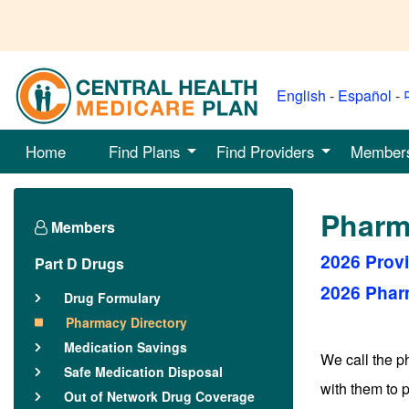
English
-
Español
-
Home
Find Plans
Find Providers
Member
Pharm
Members
2026 Prov
Part D Drugs
2026 Phar
Drug Formulary
Pharmacy Directory
Medication Savings
We call the 
Safe Medication Disposal
with them to 
Out of Network Drug Coverage