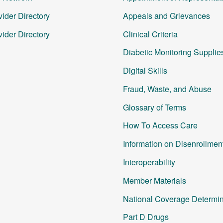
ider Directory
Appeals and Grievances
ider Directory
Clinical Criteria
Diabetic Monitoring Supplie
Digital Skills
Fraud, Waste, and Abuse
Glossary of Terms
How To Access Care
Information on Disenrollmen
Interoperability
Member Materials
National Coverage Determin
Part D Drugs