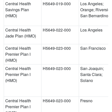
Central Health
H5649-019-000
Los Angeles;
Savings Plan
Orange; Riverside
(HMO)
San Bernardino
Central Health
H5649-022-000
Los Angeles
Jade Plan (HMO)
Central Health
H5649-023-000
San Francisco
Premier Plan I
(HMO)
Central Health
H5649-023-000
San Joaquin;
Premier Plan I
Santa Clara;
(HMO)
Solano
Central Health
H5649-023-000
Fresno
Premier Plan I