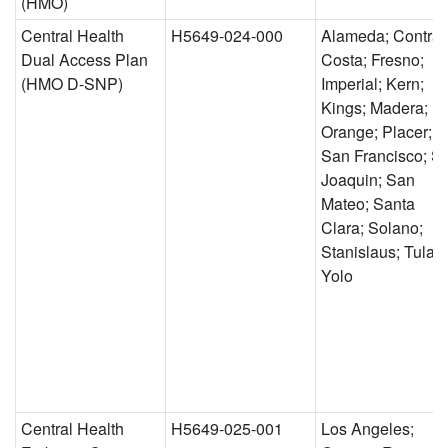
(HMO)
Central Health
H5649-024-000
Alameda; Contra
Dual Access Plan
Costa; Fresno;
(HMO D-SNP)
Imperial; Kern;
Kings; Madera;
Orange; Placer;
San Francisco; S
Joaquin; San
Mateo; Santa
Clara; Solano;
Stanislaus; Tulare
Yolo
Central Health
H5649-025-001
Los Angeles;