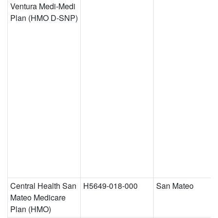
Ventura Medi-Medi
Plan (HMO D-SNP)
Central Health San
H5649-018-000
San Mateo
Mateo Medicare
Plan (HMO)