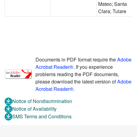
Mateo; Santa
Clara; Tulare
Documents in PDF format require the
Adobe
Acrobat Reader®
. If you experience
problems reading the PDF documents,
please download the latest version of
Adobe
Acrobat Reader®
.
Notice of Nondiscrimination
Notice of Availability
SMS Terms and Conditions