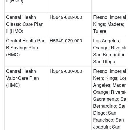
II (HMO)
Central Health
H5649-028-000
Fresno; Imperial;
Classic Care Plan
Kings; Madera;
II (HMO)
Tulare
Central Health Part
H5649-029-000
Los Angeles;
B Savings Plan
Orange; Riverside
(HMO)
San Bernardino;
San Diego
Central Health
H5649-030-000
Fresno; Imperial;
Valor Care Plan
Kern; Kings; Los
(HMO)
Angeles; Madera;
Orange; Riverside
Sacramento; San
Bernardino; San
Diego; San
Francisco; San
Joaquin; San