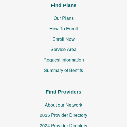
Find Plans
Our Plans
How To Enroll
Enroll Now
Service Area
Request Information
Summary of Benfits
Find Providers
About our Network
2025 Provider Directory
2024 Provider Directory