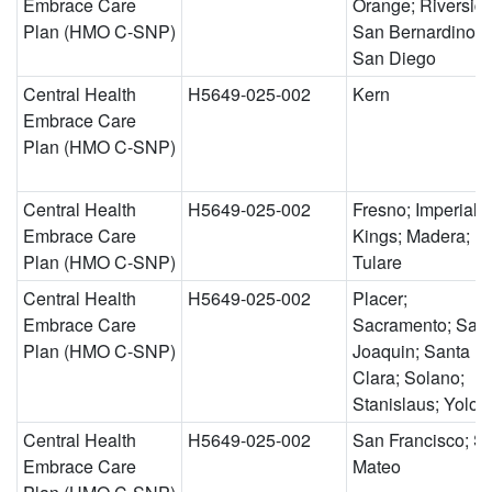
Embrace Care
Orange; Riverside
Plan (HMO C-SNP)
San Bernardino;
San Diego
Central Health
H5649-025-002
Kern
Embrace Care
Plan (HMO C-SNP)
Central Health
H5649-025-002
Fresno; Imperial;
Embrace Care
Kings; Madera;
Plan (HMO C-SNP)
Tulare
Central Health
H5649-025-002
Placer;
Embrace Care
Sacramento; San
Plan (HMO C-SNP)
Joaquin; Santa
Clara; Solano;
Stanislaus; Yolo
Central Health
H5649-025-002
San Francisco; S
Embrace Care
Mateo