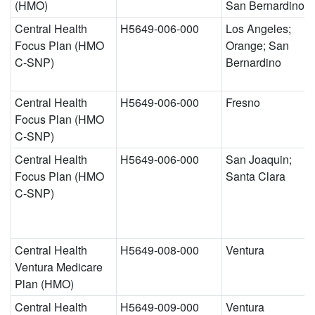
(HMO)
San Bernardino
Central Health
H5649-006-000
Los Angeles;
Focus Plan (HMO
Orange; San
C-SNP)
Bernardino
Central Health
H5649-006-000
Fresno
Focus Plan (HMO
C-SNP)
Central Health
H5649-006-000
San Joaquin;
Focus Plan (HMO
Santa Clara
C-SNP)
Central Health
H5649-008-000
Ventura
Ventura Medicare
Plan (HMO)
Central Health
H5649-009-000
Ventura