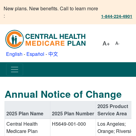
New plans. New benefits. Call to learn more
:
1-844-224-4901
A+
A-
English
-
Español
-
中文
Annual Notice of Change
2025 Product
2025 Plan Name
2025 Plan Number
Service Area
Central Health
H5649-001-000
Los Angeles;
Medicare Plan
Orange; Riverside