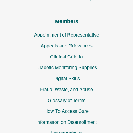
Members
Appointment of Representative
Appeals and Grievances
Clinical Criteria
Diabetic Monitoring Supplies
Digital Skills
Fraud, Waste, and Abuse
Glossary of Terms
How To Access Care
Information on Disenrollment
Interoperability