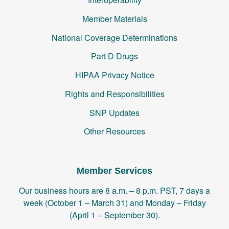
Member Materials
National Coverage Determinations
Part D Drugs
HIPAA Privacy Notice
Rights and Responsibilities
SNP Updates
Other Resources
Member Services
Our business hours are 8 a.m. – 8 p.m. PST, 7 days a
week (October 1 – March 31) and Monday – Friday
(April 1 – September 30).