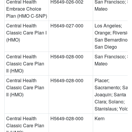
Central Health
H5649-026-002
San Francisco; S
Embrace Choice
Mateo
Plan (HMO C-SNP)
Central Health
H5649-027-000
Los Angeles;
Classic Care Plan I
Orange; Riverside
(HMO)
San Bernardino;
San Diego
Central Health
H5649-028-000
San Francisco; S
Classic Care Plan
Mateo
II (HMO)
Central Health
H5649-028-000
Placer;
Classic Care Plan
Sacramento; San
II (HMO)
Joaquin; Santa
Clara; Solano;
Stanislaus; Yolo
Central Health
H5649-028-000
Kern
Classic Care Plan