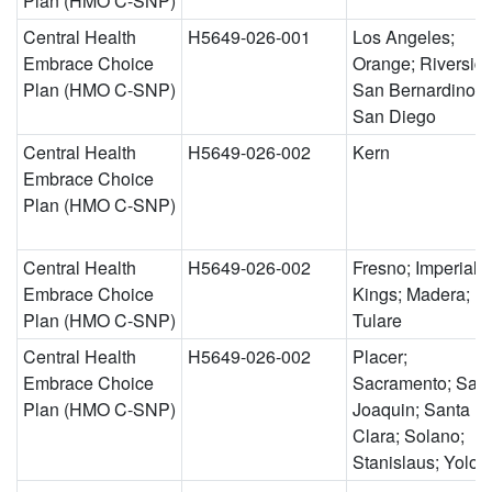
Plan (HMO C-SNP)
Central Health
H5649-026-001
Los Angeles;
Embrace Choice
Orange; Riverside
Plan (HMO C-SNP)
San Bernardino;
San Diego
Central Health
H5649-026-002
Kern
Embrace Choice
Plan (HMO C-SNP)
Central Health
H5649-026-002
Fresno; Imperial;
Embrace Choice
Kings; Madera;
Plan (HMO C-SNP)
Tulare
Central Health
H5649-026-002
Placer;
Embrace Choice
Sacramento; San
Plan (HMO C-SNP)
Joaquin; Santa
Clara; Solano;
Stanislaus; Yolo