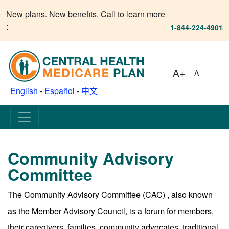
New plans. New benefits. Call to learn more
:
1-844-224-4901
A+
A-
English
-
Español
-
中文
Community Advisory
Committee
The Community Advisory Committee (CAC) , also known
as the Member Advisory Council, is a forum for members,
their caregivers, families, community advocates, traditional