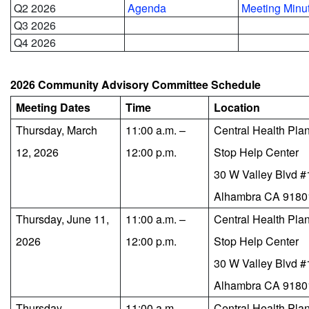
Q2 2026
Agenda
Meeting Minu
Q3 2026
Q4 2026
2026 Community Advisory Committee Schedule
Meeting Dates
Time
Location
Thursday, March
11:00 a.m. –
Central Health Pla
12, 2026
12:00 p.m.
Stop Help Center
30 W Valley Blvd 
Alhambra CA 9180
Thursday, June 11,
11:00 a.m. –
Central Health Pla
2026
12:00 p.m.
Stop Help Center
30 W Valley Blvd 
Alhambra CA 9180
Thursday,
11:00 a.m. –
Central Health Pla