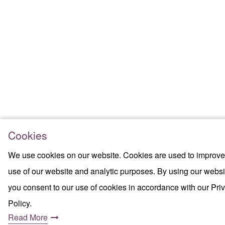
Cookies
We use cookies on our website. Cookies are used to improve
use of our website and analytic purposes. By using our websi
you consent to our use of cookies in accordance with our Pri
Policy.
Read More