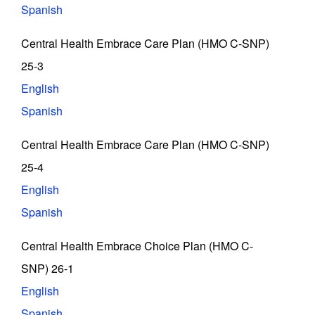
Spanish
Central Health Embrace Care Plan (HMO C-SNP)
25-3
English
Spanish
Central Health Embrace Care Plan (HMO C-SNP)
25-4
English
Spanish
Central Health Embrace Choice Plan (HMO C-
SNP) 26-1
English
Spanish