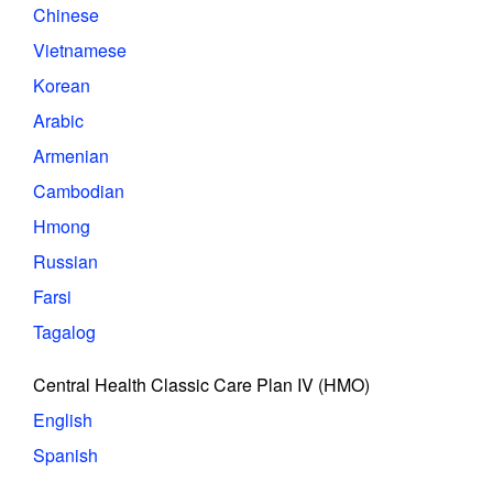
Chinese
Vietnamese
Korean
Arabic
Armenian
Cambodian
Hmong
Russian
Farsi
Tagalog
Central Health Classic Care Plan IV (HMO)
English
Spanish