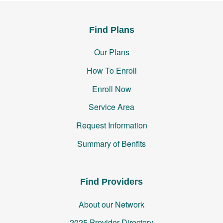
Find Plans
Our Plans
How To Enroll
Enroll Now
Service Area
Request Information
Summary of Benfits
Find Providers
About our Network
2025 Provider Directory