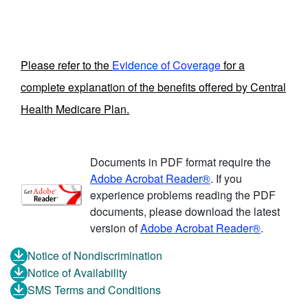
Please refer to the
Evidence of Coverage
for a
complete explanation of the benefits offered by Central
Health Medicare Plan.
Documents in PDF format require the
Adobe Acrobat Reader®
. If you
experience problems reading the PDF
documents, please download the latest
version of
Adobe Acrobat Reader®
.
Notice of Nondiscrimination
Notice of Availability
SMS Terms and Conditions