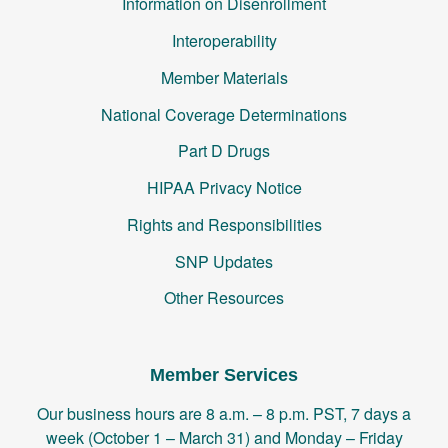
Information on Disenrollment
Interoperability
Member Materials
National Coverage Determinations
Part D Drugs
HIPAA Privacy Notice
Rights and Responsibilities
SNP Updates
Other Resources
Member Services
Our business hours are 8 a.m. – 8 p.m. PST, 7 days a
week (October 1 – March 31) and Monday – Friday