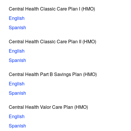
Central Health Classic Care Plan I (HMO)
English
Spanish
Central Health Classic Care Plan II (HMO)
English
Spanish
Central Health Part B Savings Plan (HMO)
English
Spanish
Central Health Valor Care Plan (HMO)
English
Spanish