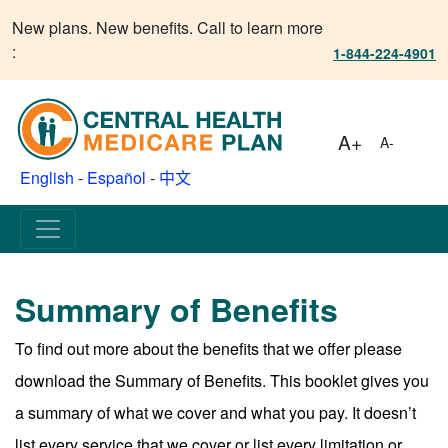
New plans. New benefits. Call to learn more
:
1-844-224-4901
A+
A-
English
-
Español
-
中文
Summary of Benefits
To find out more about the benefits that we offer please
download the Summary of Benefits. This booklet gives you
a summary of what we cover and what you pay. It doesn’t
list every service that we cover or list every limitation or