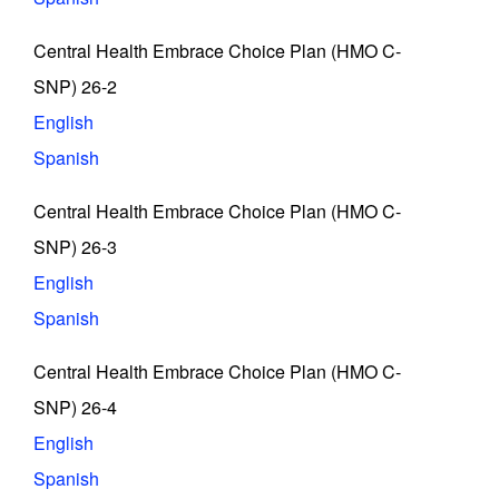
Central Health Embrace Choice Plan (HMO C-
SNP) 26-2
English
Spanish
Central Health Embrace Choice Plan (HMO C-
SNP) 26-3
English
Spanish
Central Health Embrace Choice Plan (HMO C-
SNP) 26-4
English
Spanish