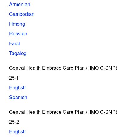
Armenian
Cambodian
Hmong
Russian
Farsi
Tagalog
Central Health Embrace Care Plan (HMO C-SNP)
25-1
English
Spanish
Central Health Embrace Care Plan (HMO C-SNP)
25-2
English