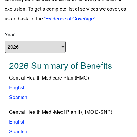
exclusion. To get a complete list of services we cover, call
us and ask for the
“Evidence of Coverage”
.
Year
2026 Summary of Benefits
Central Health Medicare Plan (HMO)
English
Spanish
Central Health Medi-Medi Plan II (HMO D-SNP)
English
Spanish