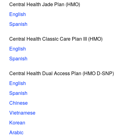
Central Health Jade Plan (HMO)
English
Spanish
Central Health Classic Care Plan III (HMO)
English
Spanish
Central Health Dual Access Plan (HMO D-SNP)
English
Spanish
Chinese
Vietnamese
Korean
Arabic