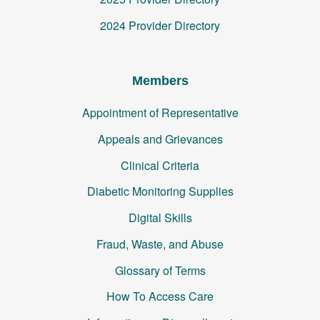
2024 Provider Directory
Members
Appointment of Representative
Appeals and Grievances
Clinical Criteria
Diabetic Monitoring Supplies
Digital Skills
Fraud, Waste, and Abuse
Glossary of Terms
How To Access Care