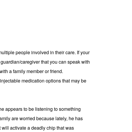
tiple people involved in their care. If your
al guardian/caregiver that you can speak with
k with a family member or friend.
injectable medication options that may be
t, he appears to be listening to something
family are worried because lately, he has
 will activate a deadly chip that was