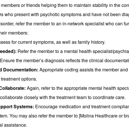
 members or friends helping them to maintain stability in the co
s who present with psychotic symptoms and have not been dia
isorder, refer the member to an in-network specialist who can fu
their members:
sess for current symptoms, as well as family history.
needed):
Refer the member to a mental health specialist/psychiat
Ensure the member’s diagnosis reflects the clinical documentat
d Documentation:
Appropriate coding assists the member and o
 treatment options.
Collaborate:
Again, refer to the appropriate mental health special
 collaborate closely with the treatment team to coordinate care.
pport Systems:
Encourage medication and treatment complian
stem. You may also refer the member to [Molina Healthcare or
al assistance.