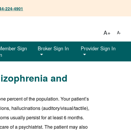
44-224-4901
A+
A-
Member Sign
Broker Sign In
Provider Sign In
n
izophrenia and
one percent of the population. Your patient’s
ns, hallucinations (auditory/visual/tactile),
toms usually persist for at least 6 months.
re of a psychiatrist. The patient may also