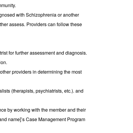
mmunity.
gnosed with Schizophrenia or another
rther assess. Providers can follow these
rist for further assessment and diagnosis.
ion.
ther providers in determining the most
ists (therapists, psychiatrists, etc.). and
ce by working with the member and their
 brand name]’s Case Management Program