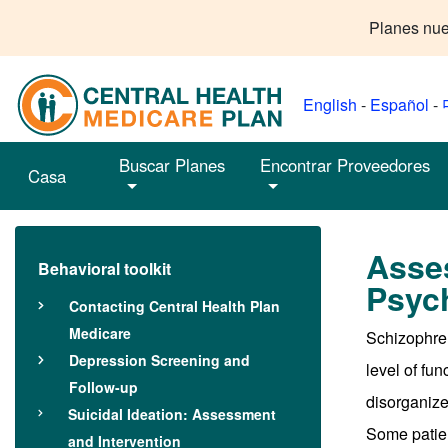
Planes nue
English
-
Español
-
Buscar Planes
Encontrar Proveedores
Casa
Asse
Behavioral toolkit
Psych
Contacting Central Health Plan
Medicare
Schizophren
Depression Screening and
level of fu
Follow-up
disorganized
Suicidal Ideation: Assessment
Some patien
and Intervention