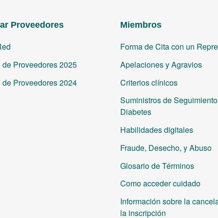
ar Proveedores
Miembros
Red
Forma de Cita con un Repre
o de Proveedores 2025
Apelaciones y Agravios
o de Proveedores 2024
Criterios clínicos
Suministros de Seguimiento 
Diabetes
Habilidades digitales
Fraude, Desecho, y Abuso
Glosario de Términos
Como acceder cuidado
Información sobre la cancel
la inscripción