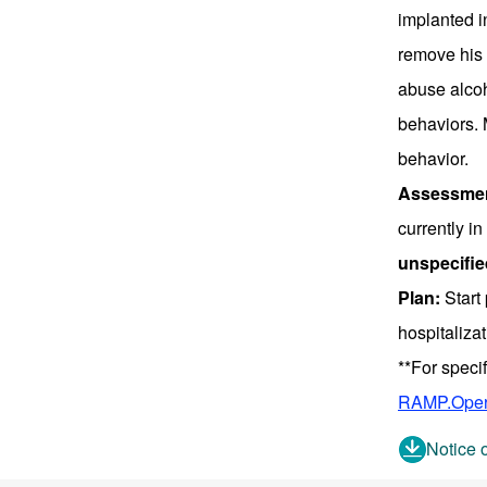
implanted i
remove his 
abuse alcoh
behaviors. 
behavior.
Assessmen
currently i
unspecifie
Plan:
Start 
hospitaliza
**For speci
RAMP.Oper
Notice 