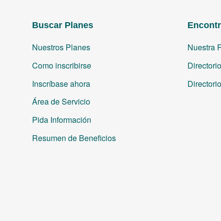
Buscar Planes
Encontr
Nuestros Planes
Nuestra 
Como inscribirse
Directori
Inscríbase ahora
Directori
Área de Servicio
Pida Información
Resumen de Beneficios