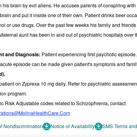
n his brain by evil aliens. He accuses parents of conspiring with 
brain and put it inside one of their own. Patient drinks beer oc
ol or use drugs. Over the past few weeks his family and friends
Maternal aunt has been in and out of psychiatric hospitals over t
t and Diagnosis:
Patient experiencing first psychotic episode.
n acute episode can be made given patient's symptoms and famil
d).
patient on Zyprexa 10 mg daily. Refer for psychiatric assessment
tion program.
fic Risk Adjustable codes related to Schizophrenia, contact
ations@MolinaHealthCare.Com
of Nondiscrimination
Notice of Availability
SMS Terms and