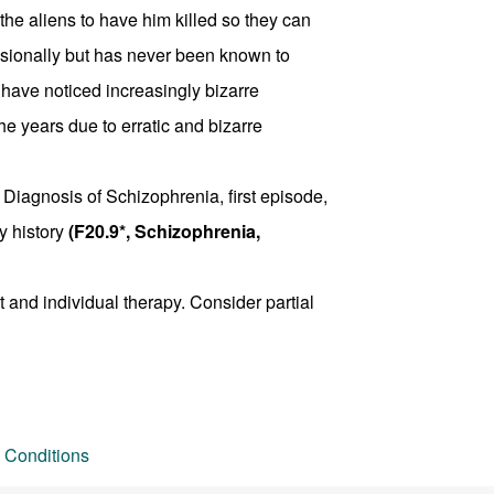
the aliens to have him killed so they can
casionally but has never been known to
 have noticed increasingly bizarre
he years due to erratic and bizarre
 Diagnosis of Schizophrenia, first episode,
y history
(F20.9*, Schizophrenia,
 and individual therapy. Consider partial
 Conditions