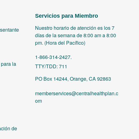
Servicios para Miembro
Nuestro horario de atención es los 7
sentante
días de la semana de 8:00 am a 8:00
pm. (Hora del Pacífico)
1-866-314-2427.
para la
TTY/TDD: 711
PO Box 14244, Orange, CA 92863
memberservices@centralhealthplan.c
om
ación de