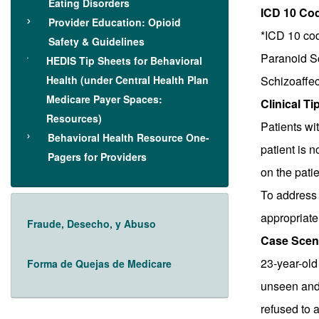
Eating Disorders
ICD 10 Co
Provider Education: Opioid
*ICD 10 cod
Safety & Guidelines
Paranoid S
HEDIS Tip Sheets for Behavioral
Health (under Central Health Plan
Schizoaffec
Medicare Payer Spaces:
Clinical Ti
Resources)
Patients wi
Behavioral Health Resource One-
patient is n
Pagers for Providers
on the patie
To address 
appropriate 
Fraude, Desecho, y Abuso
Case Scen
23-year-old 
Forma de Quejas de Medicare
unseen and 
refused to a