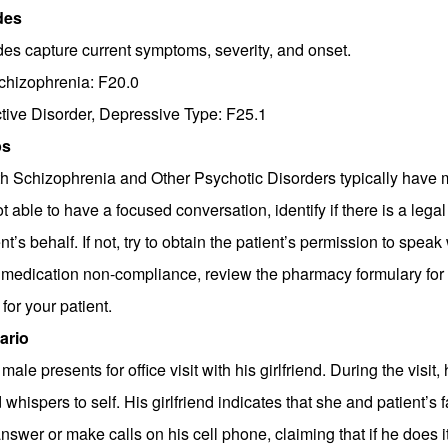
des
es capture current symptoms, severity, and onset.
chizophrenia: F20.0
tive Disorder, Depressive Type: F25.1
ps
th Schizophrenia and Other Psychotic Disorders typically have mul
ot able to have a focused conversation, identify if there is a leg
nt’s behalf. If not, try to obtain the patient’s permission to spea
medication non-compliance, review the pharmacy formulary for 
for your patient.
ario
male presents for office visit with his girlfriend. During the visi
whispers to self. His girlfriend indicates that she and patient’s 
nswer or make calls on his cell phone, claiming that if he does it