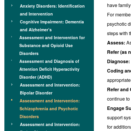
have family
Anxiety Disorders: Identification
and Intervention
For member
Cognitive Impairment: Dementia
psychotic d
and Alzheimer’s
steps with 
Assessment and Intervention for
Assess:
As
Substance and Opioid Use
Refer (as 
Disorders
Diagnose:
Assessment and Diagnosis of
Attention Deficit Hyperactivity
Coding an
Disorder (ADHD)
appropriate
Assessment and Intervention:
Refer and 
Bipolar Disorder
continue to
Assessment and Intervention:
Engage Su
Schizophrenia and Psychotic
Disorders
support sy
Assessment and Intervention:
for addition