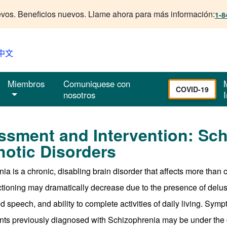
vos. Beneficios nuevos. Llame ahora para más información:
1-8
中文
Miembros
Comuniquese con
COVID-19
nosotros
I
ssment and Intervention: Sch
otic Disorders
ia is a chronic, disabling brain disorder that affects more than 
nctioning may dramatically decrease due to the presence of delusio
 speech, and ability to complete activities of daily living. Symp
ts previously diagnosed with Schizophrenia may be under the ca