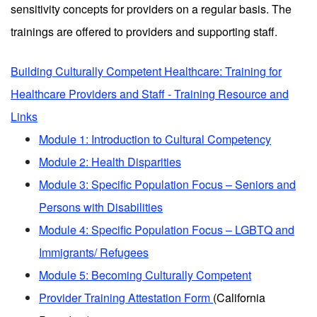
sensitivity concepts for providers on a regular basis. The
trainings are offered to providers and supporting staff.
Building Culturally Competent Healthcare: Training for
Healthcare Providers and Staff - Training Resource and
Links
Module 1: Introduction to Cultural Competency
Module 2: Health Disparities
Module 3: Specific Population Focus – Seniors and
Persons with Disabilities
Module 4: Specific Population Focus – LGBTQ and
Immigrants/ Refugees
Module 5: Becoming Culturally Competent
Provider Training Attestation Form
(California