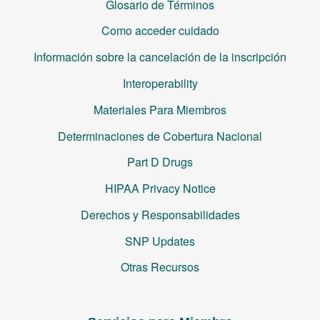
Glosario de Términos
Como acceder cuidado
Información sobre la cancelación de la inscripción
Interoperability
Materiales Para Miembros
Determinaciones de Cobertura Nacional
Part D Drugs
HIPAA Privacy Notice
Derechos y Responsabilidades
SNP Updates
Otras Recursos