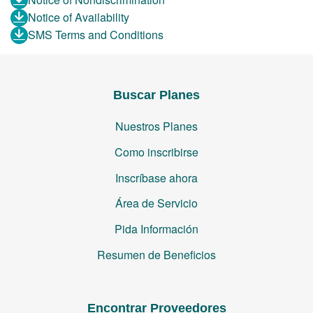
Notice of Availability
SMS Terms and Conditions
Buscar Planes
Nuestros Planes
Como inscribirse
Inscríbase ahora
Área de Servicio
Pida Información
Resumen de Beneficios
Encontrar Proveedores