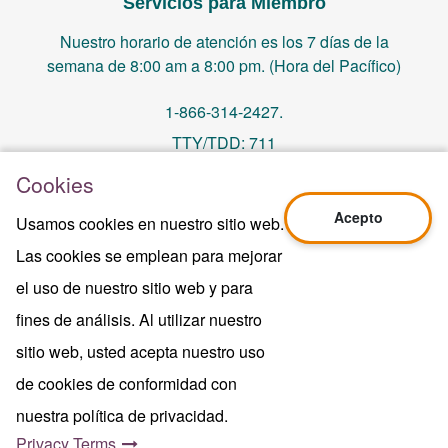
Servicios para Miembro
Nuestro horario de atención es los 7 días de la
semana de 8:00 am a 8:00 pm. (Hora del Pacífico)
1-866-314-2427.
TTY/TDD: 711
Cookies
PO Box 14244, Orange, CA 92863
Acepto
Usamos cookies en nuestro sitio web.
memberservices@centralhealthplan.com
Las cookies se emplean para mejorar
el uso de nuestro sitio web y para
Ultima Revisión 10/01/2024
H5649_Website-2025_3478_M
fines de análisis. Al utilizar nuestro
Terms of Use & Website Privacy
sitio web, usted acepta nuestro uso
Aviso Legal
de cookies de conformidad con
Mapa del sitio
Copyright © 2024 Central Health Plan of
nuestra política de privacidad.
California Inc.
Privacy Terms