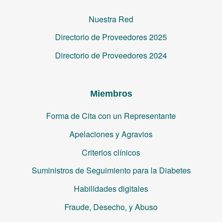
Nuestra Red
Directorio de Proveedores 2025
Directorio de Proveedores 2024
Miembros
Forma de Cita con un Representante
Apelaciones y Agravios
Criterios clínicos
Suministros de Seguimiento para la Diabetes
Habilidades digitales
Fraude, Desecho, y Abuso