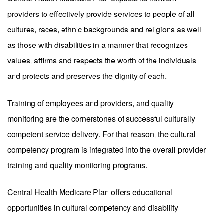
providers to effectively provide services to people of all
cultures, races, ethnic backgrounds and religions as well
as those with disabilities in a manner that recognizes
values, affirms and respects the worth of the individuals
and protects and preserves the dignity of each.
Training of employees and providers, and quality
monitoring are the cornerstones of successful culturally
competent service delivery. For that reason, the cultural
competency program is integrated into the overall provider
training and quality monitoring programs.
Central Health Medicare Plan offers educational
opportunities in cultural competency and disability