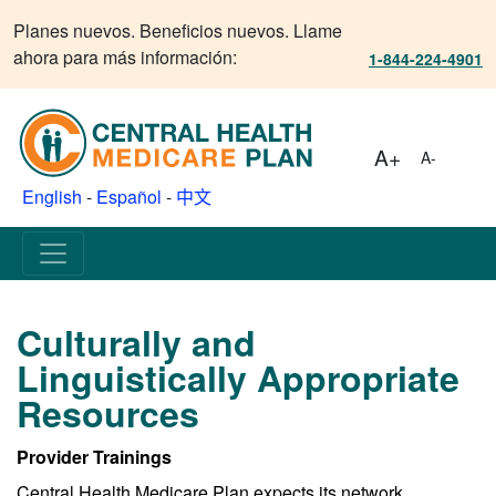
Planes nuevos. Beneficios nuevos. Llame
ahora para más información:
1-844-224-4901
A+
A-
English
-
Español
-
中文
Culturally and
Linguistically Appropriate
Resources
Provider Trainings
Central Health Medicare Plan expects its network