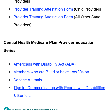
Providers)
Provider Training Attestation Form
(Ohio Providers)
Provider Training Attestation Form
(All Other State
Providers)
Central Health Medicare Plan Provider Education
Series
Americans with Disability Act (ADA)
Members who are Blind or have Low Vision
Service Animals
Tips for Communicating with People with Disabilities
& Seniors
Notice of Nondiscrimination