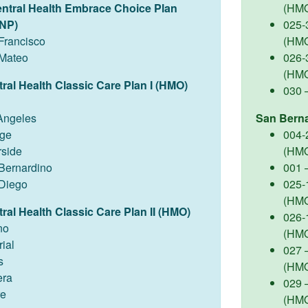
entral Health Embrace Choice Plan
(HM
NP)
025-
Francisco
(HM
Mateo
026-
(HM
ral Health Classic Care Plan I (HMO)
030 
Angeles
San Bern
ge
004-
rside
(HM
Bernardino
001 
Diego
025-
(HM
ral Health Classic Care Plan II (HMO)
026-
no
(HM
ial
027 –
s
(HM
ra
029 
re
(HM