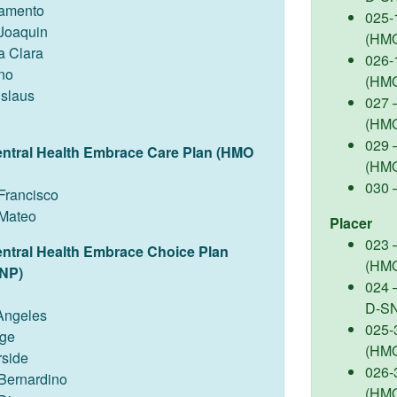
amento
025-
Joaquin
(HM
a Clara
026-
no
(HM
islaus
027 –
(HM
029 
entral Health Embrace Care Plan (HMO
(HM
030 
Francisco
Mateo
Placer
023 –
entral Health Embrace Choice Plan
(HM
NP)
024 
D-S
Angeles
025-
ge
(HM
rside
026-
Bernardino
(HM