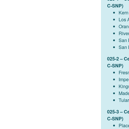
C-SNP)
Kern
Los 
Oran
Rive
San 
San 
025-2 – C
C-SNP)
Fres
Imper
King
Made
Tula
025-3 – C
C-SNP)
Plac