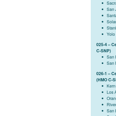
Sacr
San 
Sant
Sola
Stan
Yolo
025-4 – C
C-SNP)
San 
San 
026-1 – C
(HMO C-S
Kern
Los 
Oran
Rive
San 