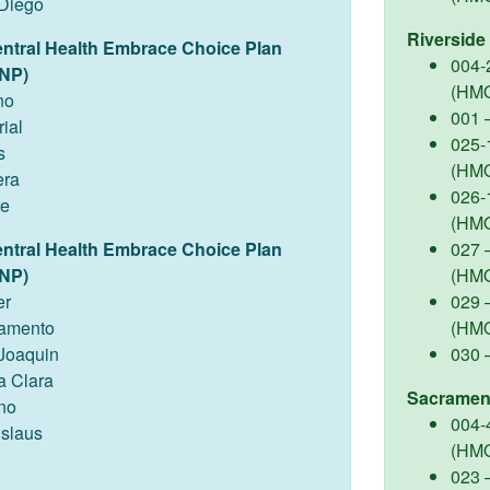
Diego
Riverside
entral Health Embrace Choice Plan
004-
NP)
(HM
no
001 
ial
025-
s
(HM
ra
026-
re
(HM
entral Health Embrace Choice Plan
027 –
NP)
(HM
er
029 
amento
(HM
Joaquin
030 
a Clara
Sacramen
no
004-
islaus
(HM
023 –