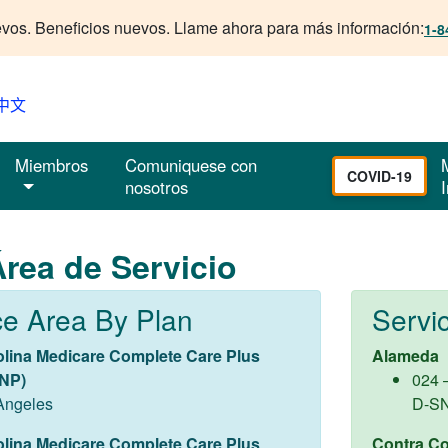
vos. Beneficios nuevos. Llame ahora para más información:
1-8
中文
Miembros
Comuniquese con
COVID-19
nosotros
I
rea de Servicio
ce Area By Plan
Servi
olina Medicare Complete Care Plus
Alameda
NP)
024 
Angeles
D-S
olina Medicare Complete Care Plus
Contra Co