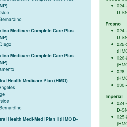
NP)
024 
rside
D-S
Bernardino
Fresno
olina Medicare Complete Care Plus
024 
NP)
D-S
Diego
025-
(HM
olina Medicare Complete Care Plus
026-
NP)
(HM
amento
028 –
(HM
tral Health Medicare Plan (HMO)
030 
Angeles
ge
Imperial
rside
024 
Bernardino
D-S
025-
tral Health Medi-Medi Plan II (HMO D-
(HM