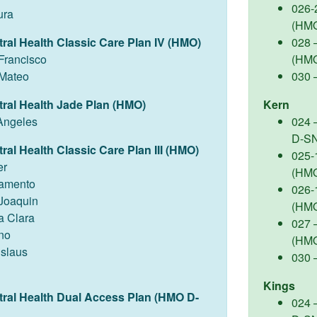
026-
ura
(HM
tral Health Classic Care Plan IV (HMO)
028 –
Francisco
(HM
Mateo
030 
tral Health Jade Plan (HMO)
Kern
Angeles
024 
D-S
ral Health Classic Care Plan III (HMO)
025-
er
(HM
amento
026-
Joaquin
(HM
a Clara
027 –
no
(HM
islaus
030 
Kings
tral Health Dual Access Plan (HMO D-
024 