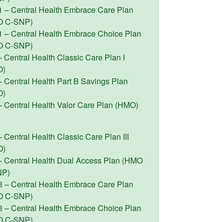
1 – Central Health Embrace Care Plan
O C-SNP)
1 – Central Health Embrace Choice Plan
O C-SNP)
 Central Health Classic Care Plan I
O)
– Central Health Part B Savings Plan
O)
– Central Health Valor Care Plan (HMO)
 Central Health Classic Care Plan III
O)
– Central Health Dual Access Plan (HMO
NP)
3 – Central Health Embrace Care Plan
O C-SNP)
3 – Central Health Embrace Choice Plan
O C-SNP)