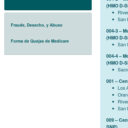
(HMO D-S
Rive
San 
Fraude, Desecho, y Abuso
004-3 – M
(HMO D-S
Forma de Quejas de Medicare
San 
004-4 – M
(HMO D-S
Sacr
001 – Cen
Los 
Oran
Rive
San 
009 – Cen
SNP)