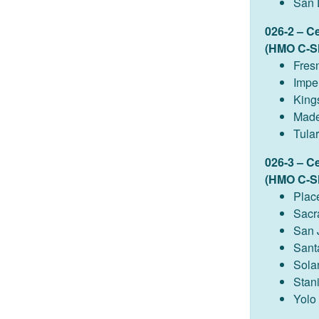
San 
026-2 – C
(HMO C-S
Fres
Imper
King
Made
Tula
026-3 – C
(HMO C-S
Plac
Sacr
San 
Sant
Sola
Stan
Yolo