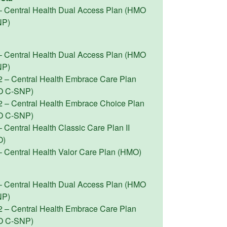
– Central Health Dual Access Plan (HMO
NP)
– Central Health Dual Access Plan (HMO
NP)
2 – Central Health Embrace Care Plan
O C-SNP)
2 – Central Health Embrace Choice Plan
O C-SNP)
 Central Health Classic Care Plan II
O)
– Central Health Valor Care Plan (HMO)
– Central Health Dual Access Plan (HMO
NP)
2 – Central Health Embrace Care Plan
O C-SNP)