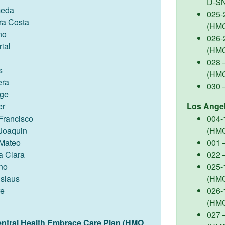
D-S
meda
025-
ra Costa
(HM
no
026-
ial
(HM
028 –
s
(HM
ra
030 
ge
er
Los Ange
Francisco
004-
Joaquin
(HM
Mateo
001 
a Clara
022 
no
025-
islaus
(HM
re
026-
(HM
027 –
entral Health Embrace Care Plan (HMO