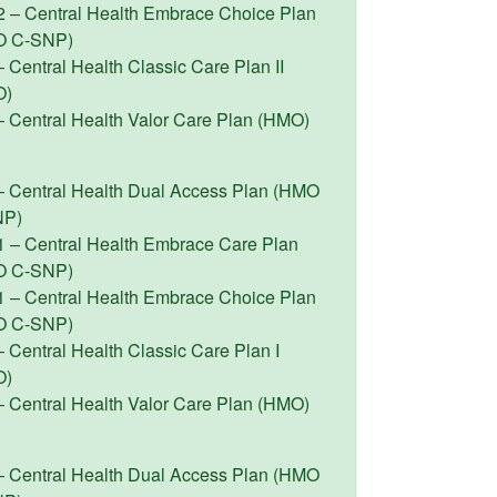
2 – Central Health Embrace Choice Plan
O C-SNP)
 Central Health Classic Care Plan II
O)
– Central Health Valor Care Plan (HMO)
– Central Health Dual Access Plan (HMO
NP)
1 – Central Health Embrace Care Plan
O C-SNP)
1 – Central Health Embrace Choice Plan
O C-SNP)
 Central Health Classic Care Plan I
O)
– Central Health Valor Care Plan (HMO)
– Central Health Dual Access Plan (HMO