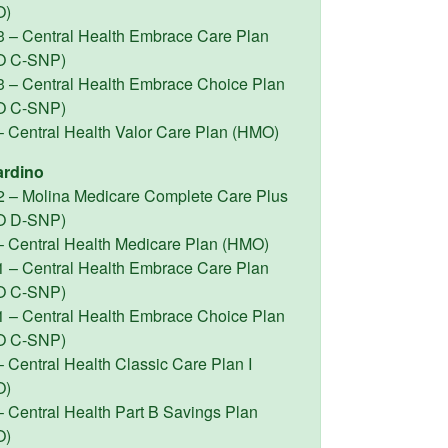
O)
3 – Central Health Embrace Care Plan
O C-SNP)
3 – Central Health Embrace Choice Plan
O C-SNP)
– Central Health Valor Care Plan (HMO)
ardino
2 – Molina Medicare Complete Care Plus
O D-SNP)
– Central Health Medicare Plan (HMO)
1 – Central Health Embrace Care Plan
O C-SNP)
1 – Central Health Embrace Choice Plan
O C-SNP)
 Central Health Classic Care Plan I
O)
– Central Health Part B Savings Plan
O)