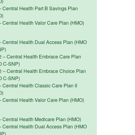
O)
– Central Health Part B Savings Plan
O)
– Central Health Valor Care Plan (HMO)
– Central Health Dual Access Plan (HMO
NP)
2 – Central Health Embrace Care Plan
O C-SNP)
2 – Central Health Embrace Choice Plan
O C-SNP)
 Central Health Classic Care Plan II
O)
– Central Health Valor Care Plan (HMO)
– Central Health Medicare Plan (HMO)
– Central Health Dual Access Plan (HMO
NP)