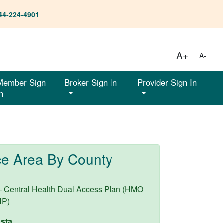
44-224-4901
A+
A-
Member Sign
Broker Sign In
Provider Sign In
n
ce Area By County
– Central Health Dual Access Plan (HMO
NP)
sta