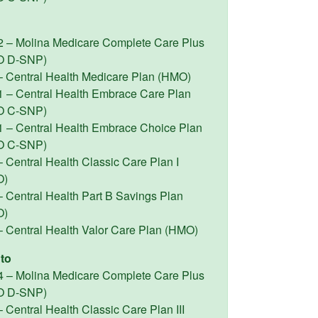
2 – Molina Medicare Complete Care Plus
O D-SNP)
– Central Health Medicare Plan (HMO)
1 – Central Health Embrace Care Plan
O C-SNP)
1 – Central Health Embrace Choice Plan
O C-SNP)
 Central Health Classic Care Plan I
O)
– Central Health Part B Savings Plan
O)
– Central Health Valor Care Plan (HMO)
to
4 – Molina Medicare Complete Care Plus
O D-SNP)
 Central Health Classic Care Plan III