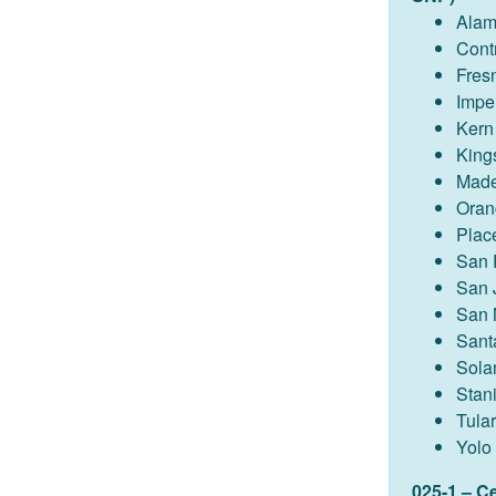
Ala
Cont
Fres
Imper
Kern
King
Made
Oran
Plac
San 
San 
San 
Sant
Sola
Stan
Tula
Yolo
025-1 – C