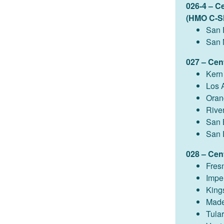
026-4 – C
(HMO C-S
San 
San 
027 – Cent
Kern
Los 
Oran
Rive
San 
San 
028 – Cent
Fres
Imper
King
Made
Tula