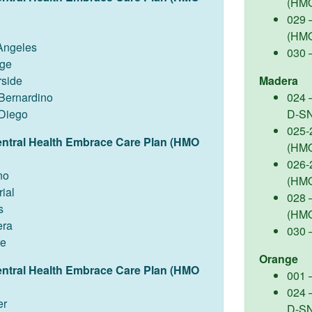
(HM
029 
(HM
Angeles
030 
ge
rside
Madera
Bernardino
024 
Diego
D-S
025-
entral Health Embrace Care Plan (HMO
(HM
026-
no
(HM
ial
028 –
s
(HM
ra
030 
re
Orange
entral Health Embrace Care Plan (HMO
001 
024 
er
D-S