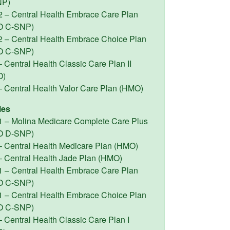
NP)
2 – Central Health Embrace Care Plan
O C-SNP)
2 – Central Health Embrace Choice Plan
O C-SNP)
 Central Health Classic Care Plan II
O)
– Central Health Valor Care Plan (HMO)
les
1 – Molina Medicare Complete Care Plus
O D-SNP)
– Central Health Medicare Plan (HMO)
– Central Health Jade Plan (HMO)
1 – Central Health Embrace Care Plan
O C-SNP)
1 – Central Health Embrace Choice Plan
O C-SNP)
 Central Health Classic Care Plan I