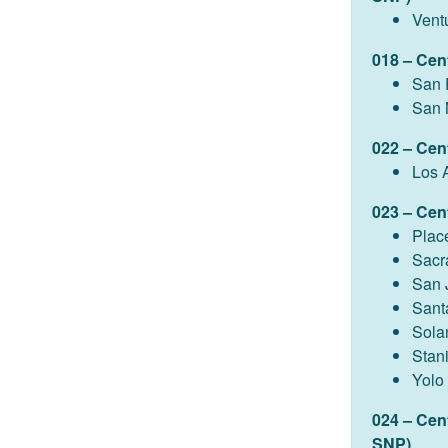
Vent
018 – Cen
San 
San 
022 – Cen
Los 
023 – Cent
Plac
Sacr
San 
Sant
Sola
Stan
Yolo
024 – Cen
SNP)