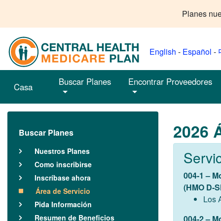
Planes nue
English
-
Español
-
Buscar Planes
Encontrar Proveedores
Casa
2026 Á
Buscar Planes
Nuestros Planes
Servi
Como inscribirse
004-1 – M
Inscríbase ahora
(HMO D-S
Área de Servicio
Los 
Pida Información
Resumen de Beneficios
004-2 – M