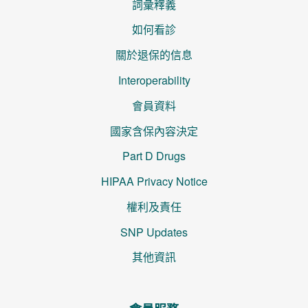
詞彙釋義
如何看診
關於退保的信息
Interoperability
會員資料
國家含保內容決定
Part D Drugs
HIPAA Privacy Notice
權利及責任
SNP Updates
其他資訊