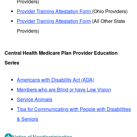
Providers)
Provider Training Attestation Form
(Ohio Providers)
Provider Training Attestation Form
(All Other State
Providers)
Central Health Medicare Plan Provider Education
Series
Americans with Disability Act (ADA)
Members who are Blind or have Low Vision
Service Animals
Tips for Communicating with People with Disabilities
& Seniors
Notice of Nondiscrimination