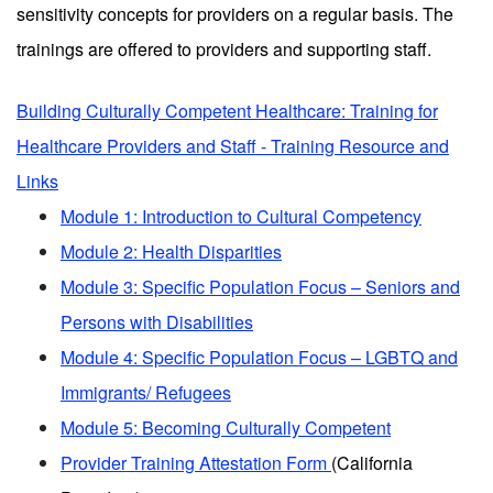
sensitivity concepts for providers on a regular basis. The
trainings are offered to providers and supporting staff.
Building Culturally Competent Healthcare: Training for
Healthcare Providers and Staff - Training Resource and
Links
Module 1: Introduction to Cultural Competency
Module 2: Health Disparities
Module 3: Specific Population Focus – Seniors and
Persons with Disabilities
Module 4: Specific Population Focus – LGBTQ and
Immigrants/ Refugees
Module 5: Becoming Culturally Competent
Provider Training Attestation Form
(California