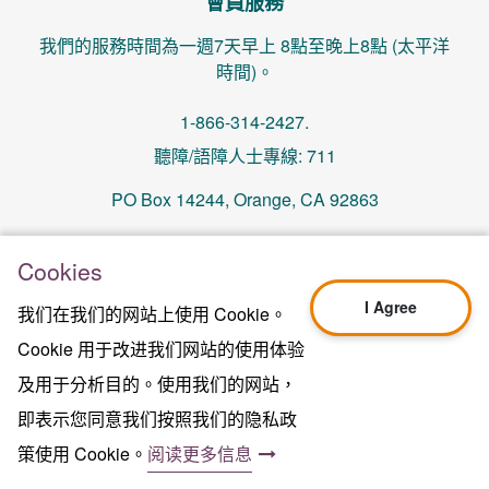
會員服務
我們的服務時間為一週7天早上 8點至晚上8點 (太平洋
時間)。
1-866-314-2427.
聽障/語障人士專線: 711
PO Box 14244, Orange, CA 92863
memberservices@centralhealthplan.com
Cookies
I Agree
我们在我们的网站上使用 Cookie。
更新日期 2024年10月01日
H5649_Website-2025_3478_M
Cookie 用于改进我们网站的使用体验
Terms of Use & Website Privacy
及用于分析目的。使用我们的网站，
法律聲明
即表示您同意我们按照我们的隐私政
网站地图
2024年中心健保版權所有©
策使用 Cookie。
阅读更多信息