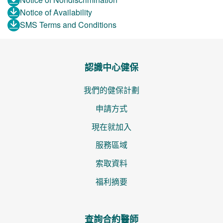
Notice of Availability
SMS Terms and Conditions
認識中心健保
我們的健保計劃
申請方式
現在就加入
服務區域
索取資料
福利摘要
查詢合約醫師