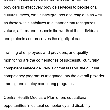
providers to effectively provide services to people of all
cultures, races, ethnic backgrounds and religions as well
as those with disabilities in a manner that recognizes
values, affirms and respects the worth of the individuals
and protects and preserves the dignity of each.
Training of employees and providers, and quality
monitoring are the cornerstones of successful culturally
competent service delivery. For that reason, the cultural
competency program is integrated into the overall provider
training and quality monitoring programs.
Central Health Medicare Plan offers educational
opportunities in cultural competency and disability