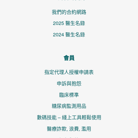
我們的合約網路
2025 醫生名錄
2024 醫生名錄
會員
指定代理人授權申請表
申訴與抱怨
臨床標準
糖尿病監測用品
數碼技能 – 綫上工具輕鬆使用
醫療詐欺, 浪費, 濫用