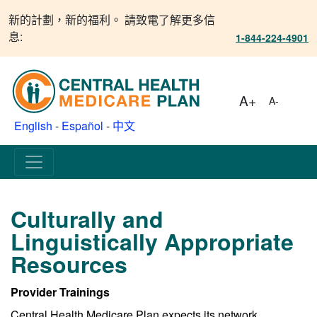
新的計劃，新的福利。 請致電了解更多信
息:
1-844-224-4901
A+
A-
English
-
Español
-
中文
Culturally and
Linguistically Appropriate
Resources
Provider Trainings
Central Health Medicare Plan expects its network