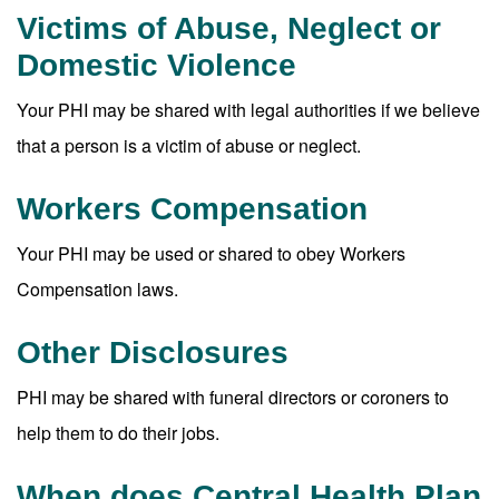
Victims of Abuse, Neglect or
Domestic Violence
Your PHI may be shared with legal authorities if we believe
that a person is a victim of abuse or neglect.
Workers Compensation
Your PHI may be used or shared to obey Workers
Compensation laws.
Other Disclosures
PHI may be shared with funeral directors or coroners to
help them to do their jobs.
When does Central Health Plan