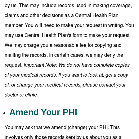
by us. This may include records used in making coverage,
claims and other decisions as a Central Health Plan
member. You will need to make your request in writing. You
may use Central Health Plan's form to make your request.
We may charge you a reasonable fee for copying and
mailing the records. In certain cases, we may deny the
request.
Important Note: We do not have complete copies
of your medical records. If you want to look at, get a copy
of, or change your medical records, please contact your
doctor or clinic.
Amend Your PHI
You may ask that we amend (change) your PHI. This
involves only those records kept by us about you as a