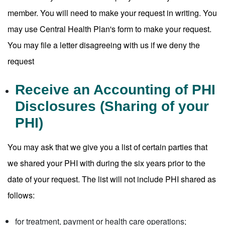
member. You will need to make your request in writing. You
may use Central Health Plan's form to make your request.
You may file a letter disagreeing with us if we deny the
request
Receive an Accounting of PHI
Disclosures (Sharing of your
PHI)
You may ask that we give you a list of certain parties that
we shared your PHI with during the six years prior to the
date of your request. The list will not include PHI shared as
follows:
for treatment, payment or health care operations;