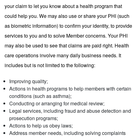
your claim to let you know about a health program that
could help you. We may also use or share your PHI (such
as biometric information) to confirm your identity, to provide
services to you and to solve Member concerns. Your PHI
may also be used to see that claims are paid right. Health
care operations involve many daily business needs. It
includes but is not limited to the following:
Improving quality;
Actions in health programs to help members with certain
conditions (such as asthma);
Conducting or arranging for medical review;
Legal services, including fraud and abuse detection and
prosecution programs;
Actions to help us obey laws;
Address member needs, including solving complaints