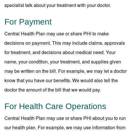
specialist talk about your treatment with your doctor.
For Payment
Central Health Plan may use or share PHI to make
decisions on payment. This may include claims, approvals
for treatment, and decisions about medical need. Your
name, your condition, your treatment, and supplies given
may be written on the bill. For example, we may let a doctor
know that you have our benefits. We would also tell the
doctor the amount of the bill that we would pay.
For Health Care Operations
Central Health Plan may use or share PHI about you to run
our health plan. For example, we may use information from