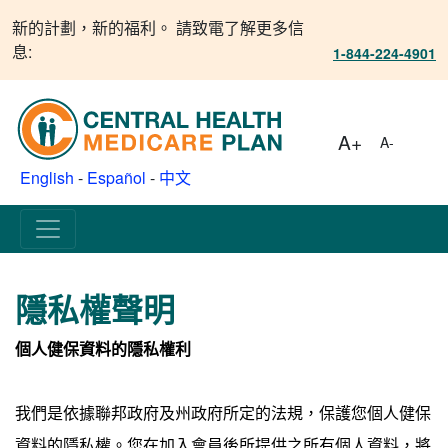
新的計劃，新的福利。 請致電了解更多信
息:
1-844-224-4901
A+
A-
English
-
Español
-
中文
隱私權聲明
個人健保資料的隱私權利
我們是依據聯邦政府及州政府所定的法規，保護您個人健保
資料的隱私權。您在加入會員後所提供之所有個人資料，將