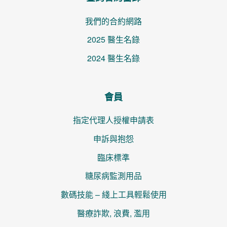
我們的合約網路
2025 醫生名錄
2024 醫生名錄
會員
指定代理人授權申請表
申訴與抱怨
臨床標準
糖尿病監測用品
數碼技能 – 綫上工具輕鬆使用
醫療詐欺, 浪費, 濫用