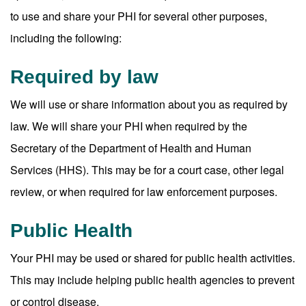
to use and share your PHI for several other purposes,
including the following:
Required by law
We will use or share information about you as required by
law. We will share your PHI when required by the
Secretary of the Department of Health and Human
Services (HHS). This may be for a court case, other legal
review, or when required for law enforcement purposes.
Public Health
Your PHI may be used or shared for public health activities.
This may include helping public health agencies to prevent
or control disease.