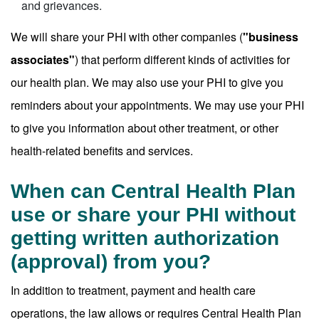
and grievances.
We will share your PHI with other companies (
"business
associates"
) that perform different kinds of activities for
our health plan. We may also use your PHI to give you
reminders about your appointments. We may use your PHI
to give you information about other treatment, or other
health-related benefits and services.
When can Central Health Plan
use or share your PHI without
getting written authorization
(approval) from you?
In addition to treatment, payment and health care
operations, the law allows or requires Central Health Plan