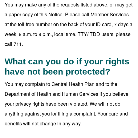
You may make any of the requests listed above, or may get
a paper copy of this Notice. Please call Member Services
at the toll-free number on the back of your ID card, 7 days a
week, 8 a.m. to 8 p.m., local time. TTY/ TDD users, please
call 711.
What can you do if your rights
have not been protected?
You may complain to Central Health Plan and to the
Department of Health and Human Services if you believe
your privacy rights have been violated. We will not do
anything against you for filing a complaint. Your care and
benefits will not change in any way.