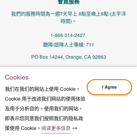
會員服務
我們的服務時間為一週7天早上 8點至晚上8點 (太平洋
時間)。
1-866-314-2427.
聽障/語障人士專線: 711
PO Box 14244, Orange, CA 92863
memberservices@centralhealthplan.com
Cookies
I Agree
我们在我们的网站上使用 Cookie。
更新日期 2024年10月01日
H5649_Website-2025_3478_M
Cookie 用于改进我们网站的使用体验
Terms of Use & Website Privacy
及用于分析目的。使用我们的网站，
法律聲明
即表示您同意我们按照我们的隐私政
网站地图
2024年中心健保版權所有©
策使用 Cookie。
阅读更多信息