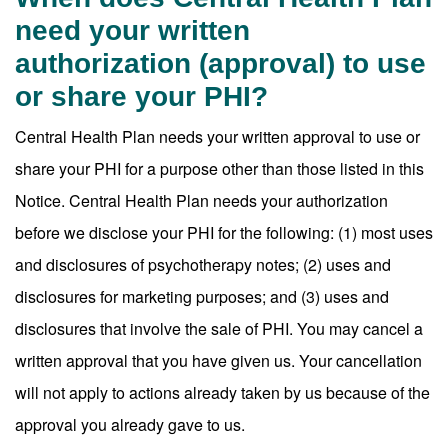
need your written
authorization (approval) to use
or share your PHI?
Central Health Plan needs your written approval to use or
share your PHI for a purpose other than those listed in this
Notice. Central Health Plan needs your authorization
before we disclose your PHI for the following: (1) most uses
and disclosures of psychotherapy notes; (2) uses and
disclosures for marketing purposes; and (3) uses and
disclosures that involve the sale of PHI. You may cancel a
written approval that you have given us. Your cancellation
will not apply to actions already taken by us because of the
approval you already gave to us.