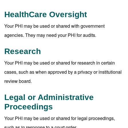
HealthCare Oversight
Your PHI may be used or shared with government
agencies. They may need your PHI for audits.
Research
Your PHI may be used or shared for research in certain
cases, such as when approved by a privacy or institutional
review board.
Legal or Administrative
Proceedings
Your PHI may be used or shared for legal proceedings,
such as in response to a court order.