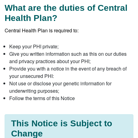
What are the duties of Central
Health Plan?
Central Health Plan is required to:
Keep your PHI private;
Give you written information such as this on our duties
and privacy practices about your PHI;
Provide you with a notice in the event of any breach of
your unsecured PHI:
Not use or disclose your genetic information for
underwriting purposes;
Follow the terms of this Notice
This Notice is Subject to
Change