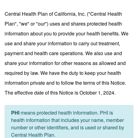
Central Health Plan of California, Inc. ("Central Health
Plan", "we" or "our") uses and shares protected health
information about you to provide your health benefits. We
use and share your information to carry out treatment,
payment and health care operations. We also use and
share your information for other reasons as allowed and
required by law. We have the duty to keep your health
information private and to follow the terms of this Notice.
The effective date of this Notice is October 1, 2024.
PHI
means protected health information. PHI is
health information that includes your name, member
number or other identifiers, and is used or shared by
Central Health Plan.