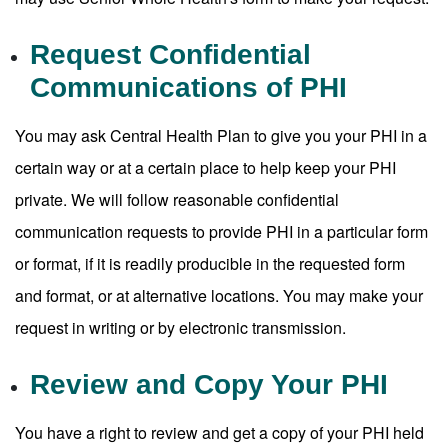
Request Confidential
Communications of PHI
You may ask Central Health Plan to give you your PHI in a
certain way or at a certain place to help keep your PHI
private. We will follow reasonable confidential
communication requests to provide PHI in a particular form
or format, if it is readily producible in the requested form
and format, or at alternative locations. You may make your
request in writing or by electronic transmission.
Review and Copy Your PHI
You have a right to review and get a copy of your PHI held