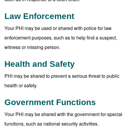
Law Enforcement
Your PHI may be used or shared with police for law
enforcement purposes, such as to help find a suspect,
witness or missing person.
Health and Safety
PHI may be shared to prevent a serious threat to public
health or safety.
Government Functions
Your PHI may be shared with the government for special
functions, such as national security activities.