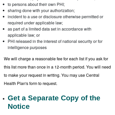
to persons about their own PHI;
sharing done with your authorization;
incident to a use or disclosure otherwise permitted or
required under applicable law;
as part of a limited data set in accordance with
applicable law; or
PHI released in the interest of national security or for
intelligence purposes
We will charge a reasonable fee for each list if you ask for
this list more than once in a 12-month period. You will need
to make your request in writing. You may use Central
Health Plan's form to request.
Get a Separate Copy of the
Notice