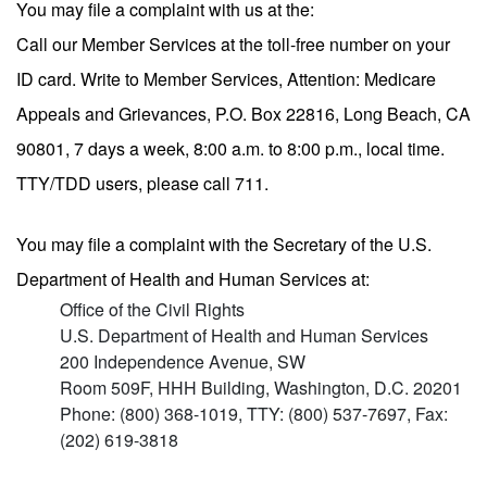
You may file a complaint with us at the:
Call our Member Services at the toll-free number on your
ID card. Write to Member Services, Attention: Medicare
Appeals and Grievances, P.O. Box 22816, Long Beach, CA
90801, 7 days a week, 8:00 a.m. to 8:00 p.m., local time.
TTY/TDD users, please call 711.
You may file a complaint with the Secretary of the U.S.
Department of Health and Human Services at:
Office of the Civil Rights
U.S. Department of Health and Human Services
200 Independence Avenue, SW
Room 509F, HHH Building, Washington, D.C. 20201
Phone: (800) 368-1019, TTY: (800) 537-7697, Fax:
(202) 619-3818