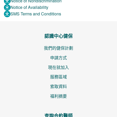
Notice of Nondiscrimination
Notice of Availability
SMS Terms and Conditions
認識中心健保
我們的健保計劃
申請方式
現在就加入
服務區域
索取資料
福利摘要
查詢合約醫師