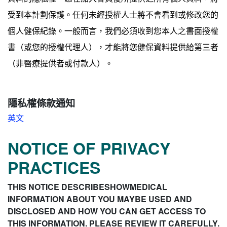
受到本計劃保護。任何未經授權人士將不會看到或修改您的
個人健保紀錄。一般而言，我們必須收到您本人之書面授權
書（或您的授權代理人），才能將您健保資料提供給第三者
（非醫療提供者或付款人）。
隱私權條款通知
英文
NOTICE OF PRIVACY
PRACTICES
THIS NOTICE DESCRIBESHOWMEDICAL
INFORMATION ABOUT YOU MAYBE USED AND
DISCLOSED AND HOW YOU CAN GET ACCESS TO
THIS INFORMATION. PLEASE REVIEW IT CAREFULLY.