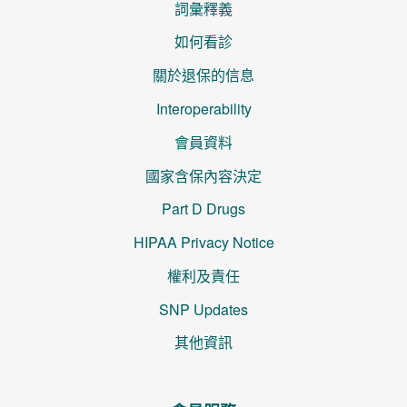
詞彙釋義
如何看診
關於退保的信息
Interoperability
會員資料
國家含保內容決定
Part D Drugs
HIPAA Privacy Notice
權利及責任
SNP Updates
其他資訊