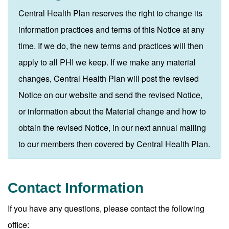
Central Health Plan reserves the right to change its
information practices and terms of this Notice at any
time. If we do, the new terms and practices will then
apply to all PHI we keep. If we make any material
changes, Central Health Plan will post the revised
Notice on our website and send the revised Notice,
or information about the Material change and how to
obtain the revised Notice, in our next annual mailing
to our members then covered by Central Health Plan.
Contact Information
If you have any questions, please contact the following
office: