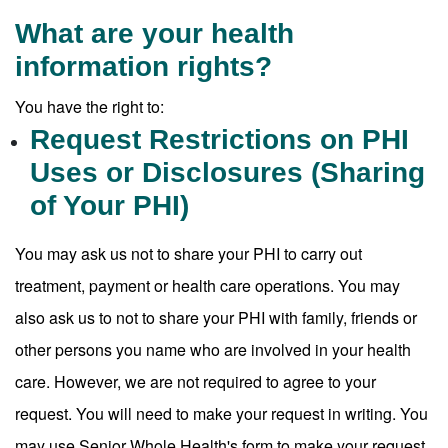
What are your health
information rights?
You have the right to:
Request Restrictions on PHI
Uses or Disclosures (Sharing
of Your PHI)
You may ask us not to share your PHI to carry out
treatment, payment or health care operations. You may
also ask us to not to share your PHI with family, friends or
other persons you name who are involved in your health
care. However, we are not required to agree to your
request. You will need to make your request in writing. You
may use Senior Whole Health's form to make your request.