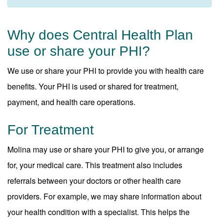
Why does Central Health Plan
use or share your PHI?
We use or share your PHI to provide you with health care
benefits. Your PHI is used or shared for treatment,
payment, and health care operations.
For Treatment
Molina may use or share your PHI to give you, or arrange
for, your medical care. This treatment also includes
referrals between your doctors or other health care
providers. For example, we may share information about
your health condition with a specialist. This helps the