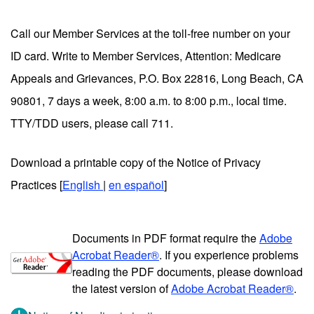
Call our Member Services at the toll-free number on your
ID card. Write to Member Services, Attention: Medicare
Appeals and Grievances, P.O. Box 22816, Long Beach, CA
90801, 7 days a week, 8:00 a.m. to 8:00 p.m., local time.
TTY/TDD users, please call 711.
Download a printable copy of the Notice of Privacy
Practices [
English
|
en español
]
Documents in PDF format require the
Adobe
Acrobat Reader®
. If you experience problems
reading the PDF documents, please download
the latest version of
Adobe Acrobat Reader®
.